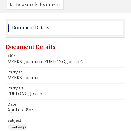
Bookmark document
Document Details
Document Details
Title
MEEKS, Joanna to FURLONG, Josiah G.
Party #1
MEEKS, Joanna
Party #2
FURLONG, Josiah G.
Date
April 02 1864
Subject
marriage