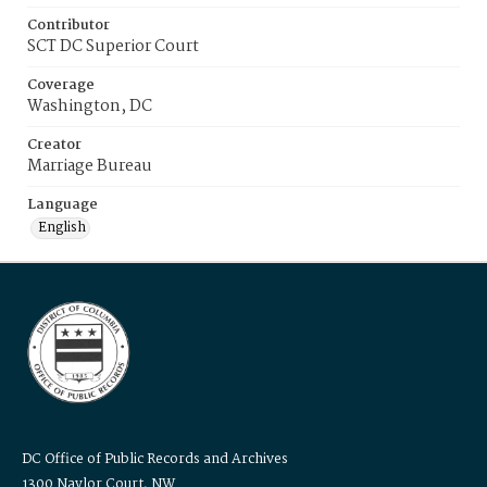
Contributor
SCT DC Superior Court
Coverage
Washington, DC
Creator
Marriage Bureau
Language
English
DC Office of Public Records and Archives
1300 Naylor Court, NW