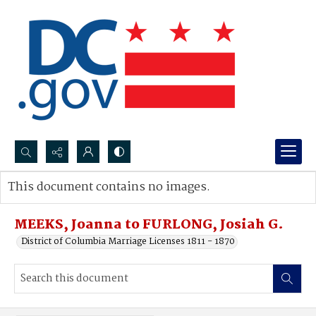
Search...
This document contains no images.
Advanced search
MEEKS, Joanna to FURLONG, Josiah G.
District of Columbia Marriage Licenses 1811 - 1870