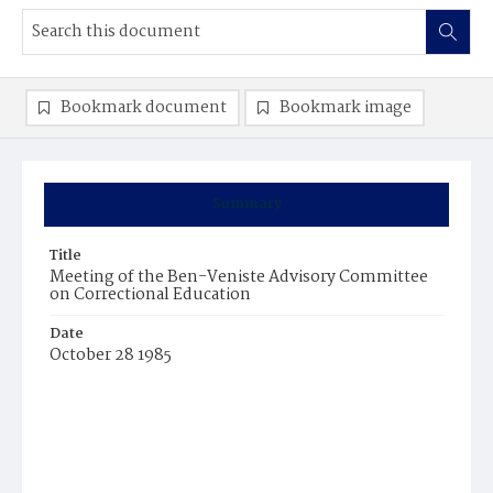
Bookmark document
Bookmark image
Summary
Title
Meeting of the Ben-Veniste Advisory Committee
on Correctional Education
Date
October 28 1985