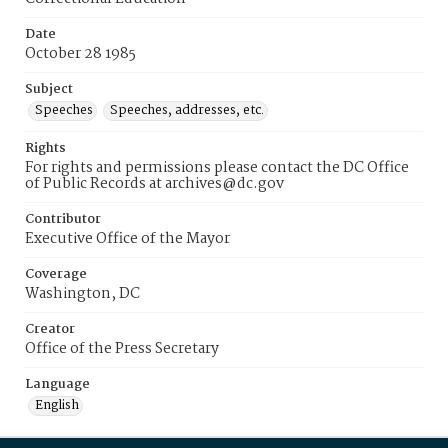
Date
October 28 1985
Subject
Speeches
Speeches, addresses, etc.
Rights
For rights and permissions please contact the DC Office
of Public Records at archives@dc.gov
Contributor
Executive Office of the Mayor
Coverage
Washington, DC
Creator
Office of the Press Secretary
Language
English