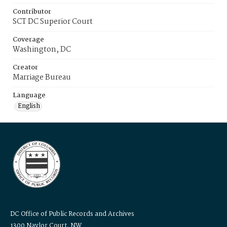
Contributor
SCT DC Superior Court
Coverage
Washington, DC
Creator
Marriage Bureau
Language
English
DC Office of Public Records and Archives
1300 Naylor Court, NW