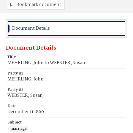
Bookmark document
Document Details
Document Details
Title
MEHRLING, John to WEBSTER, Susan
Party #1
MEHRLING, John
Party #2
WEBSTER, Susan
Date
December 11 1860
Subject
marriage