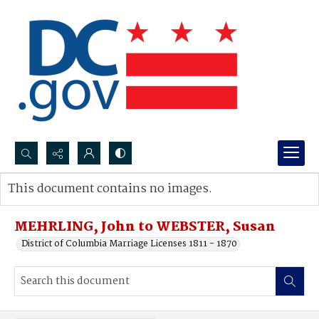
Search...
This document contains no images.
Advanced search
MEHRLING, John to WEBSTER, Susan
District of Columbia Marriage Licenses 1811 - 1870