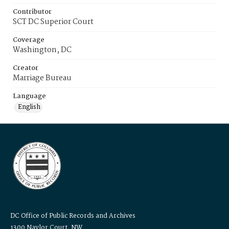
Contributor
SCT DC Superior Court
Coverage
Washington, DC
Creator
Marriage Bureau
Language
English
DC Office of Public Records and Archives
1300 Naylor Court, NW