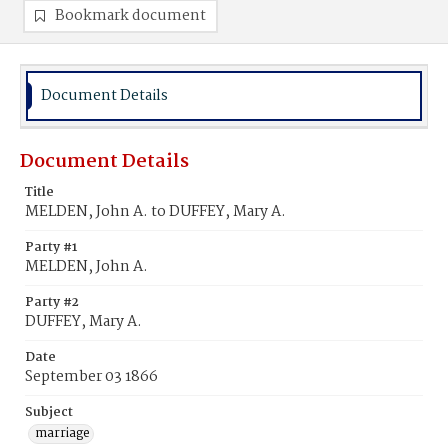
Bookmark document
Document Details
Document Details
Title
MELDEN, John A. to DUFFEY, Mary A.
Party #1
MELDEN, John A.
Party #2
DUFFEY, Mary A.
Date
September 03 1866
Subject
marriage