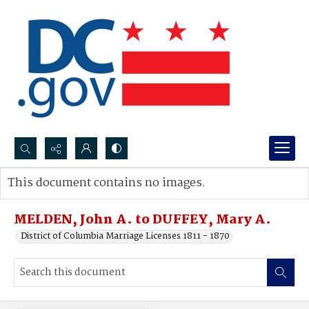
Search...
This document contains no images.
Advanced search
MELDEN, John A. to DUFFEY, Mary A.
District of Columbia Marriage Licenses 1811 - 1870