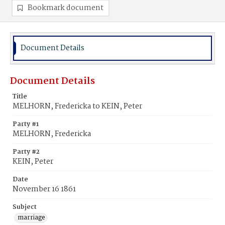
Bookmark document
Document Details
Document Details
Title
MELHORN, Fredericka to KEIN, Peter
Party #1
MELHORN, Fredericka
Party #2
KEIN, Peter
Date
November 16 1861
Subject
marriage