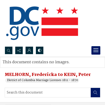
Search...
This document contains no images.
Advanced search
MELHORN, Fredericka to KEIN, Peter
District of Columbia Marriage Licenses 1811 - 1870