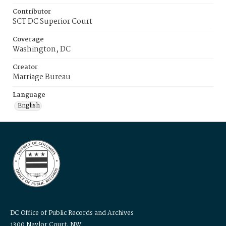
Contributor
SCT DC Superior Court
Coverage
Washington, DC
Creator
Marriage Bureau
Language
English
DC Office of Public Records and Archives
1300 Naylor Court, NW