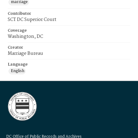
marriage
Contributor
SCT DC Superior Court
Coverage
Washington, DC
Creator
Marriage Bureau
Language
English
DC Office of Public Records and Archives