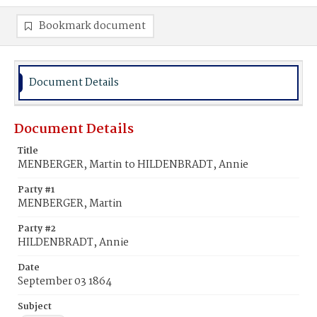
Bookmark document
Document Details
Document Details
Title
MENBERGER, Martin to HILDENBRADT, Annie
Party #1
MENBERGER, Martin
Party #2
HILDENBRADT, Annie
Date
September 03 1864
Subject