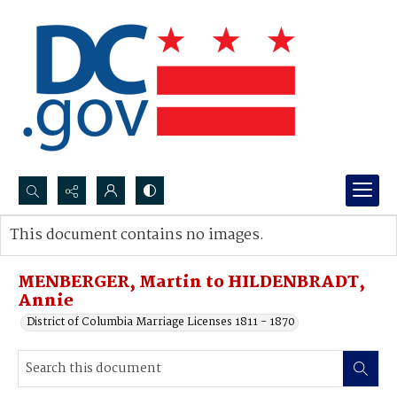
Search...
This document contains no images.
Advanced search
MENBERGER, Martin to HILDENBRADT,
Annie
District of Columbia Marriage Licenses 1811 - 1870