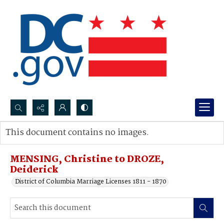
Search...
This document contains no images.
Advanced search
MENSING, Christine to DROZE,
Deiderick
District of Columbia Marriage Licenses 1811 - 1870