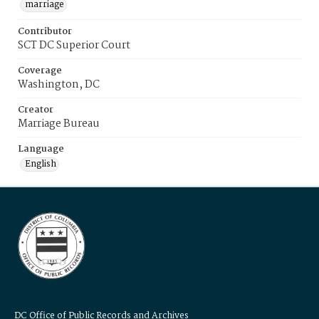
marriage
Contributor
SCT DC Superior Court
Coverage
Washington, DC
Creator
Marriage Bureau
Language
English
DC Office of Public Records and Archives