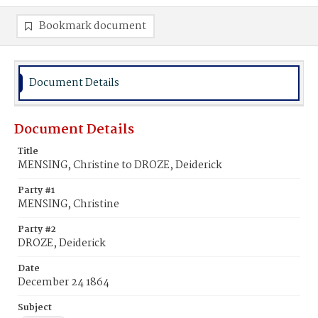
Bookmark document
Document Details
Document Details
Title
MENSING, Christine to DROZE, Deiderick
Party #1
MENSING, Christine
Party #2
DROZE, Deiderick
Date
December 24 1864
Subject