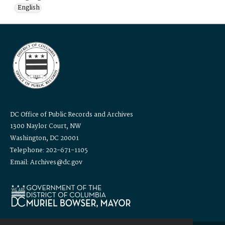
English
DC Office of Public Records and Archives
1300 Naylor Court, NW
Washington, DC 20001
Telephone: 202-671-1105
Email: Archives@dc.gov