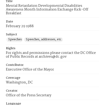
Title
Mental Retardation Developmental Disabilities
Awareness Month Information Exchange Kick-Off
Breakfast
Date
February 29 1988
Subject
Speeches
Speeches, addresses, etc.
Rights
For rights and permissions please contact the DC Office
of Public Records at archives@dc.gov
Contributor
Executive Office of the Mayor
Coverage
Washington, DC
Creator
Office of the Press Secretary
Language