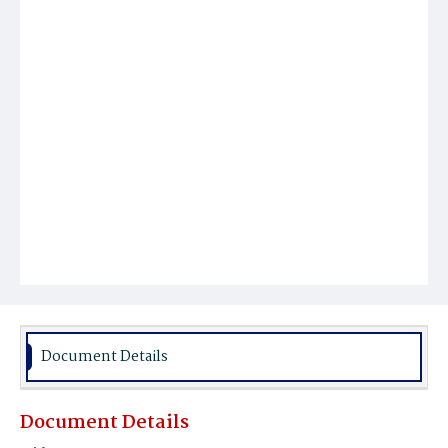
Document Details
Document Details