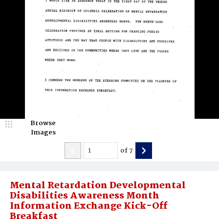
Browse
Images
of
7
Mental Retardation Developmental
Disabilities Awareness Month
Information Exchange Kick-Off
Breakfast