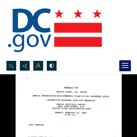
Search...
Advanced search