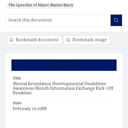
The Speeches of Mayor Marion Barry
Bookmark document
Bookmark image
Summary
Title
Mental Retardation Developmental Disabilities
Awareness Month Information Exchange Kick-Off
Breakfast
Date
February 29 1988