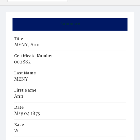
Summary
Title
MENY, Ann
Certificate Number
002882
Last Name
MENY
First Name
Ann
Date
May 04 1875
Race
W