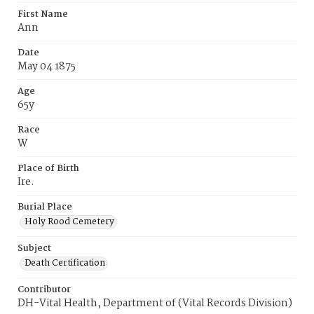
First Name
Ann
Date
May 04 1875
Age
65y
Race
W
Place of Birth
Ire.
Burial Place
Holy Rood Cemetery
Subject
Death Certification
Contributor
DH-Vital Health, Department of (Vital Records Division)