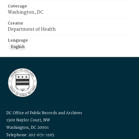
Coverage
Washington, DC
Creator
Department of Health
Language
English
DC Office of Public Records and Archives
1300 Naylor Court, NW
Washington, DC 20001
Telephone: 202-671-1105