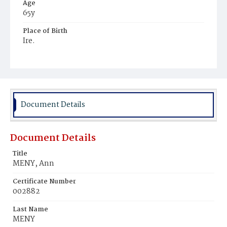
Age
65y
Place of Birth
Ire.
Burial Place
Holy Rood Cemetery
Document Details
Document Details
Title
MENY, Ann
Certificate Number
002882
Last Name
MENY