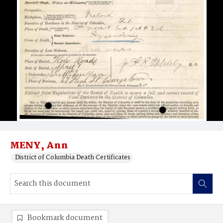
MENY, Ann
District of Columbia Death Certificates
Bookmark document