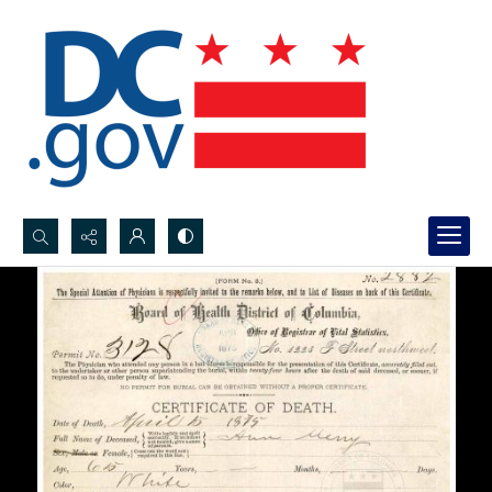
Search...
Advanced search