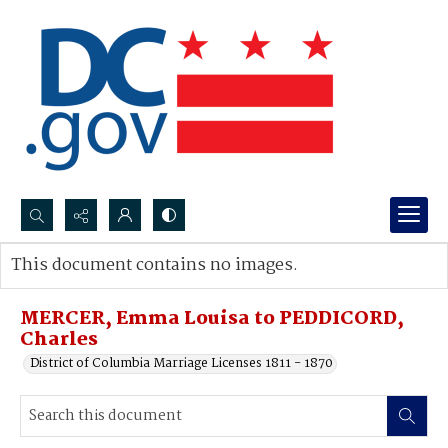
Search...
This document contains no images.
Advanced search
MERCER, Emma Louisa to PEDDICORD,
Charles
District of Columbia Marriage Licenses 1811 - 1870