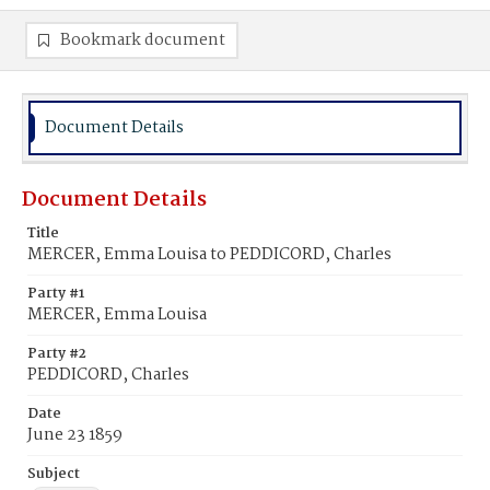
Bookmark document
Document Details
Document Details
Title
MERCER, Emma Louisa to PEDDICORD, Charles
Party #1
MERCER, Emma Louisa
Party #2
PEDDICORD, Charles
Date
June 23 1859
Subject