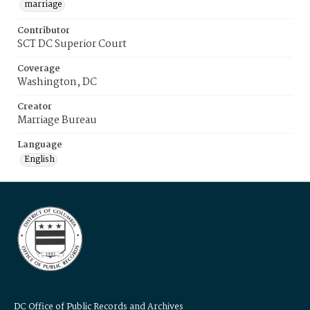
marriage
Contributor
SCT DC Superior Court
Coverage
Washington, DC
Creator
Marriage Bureau
Language
English
DC Office of Public Records and Archives