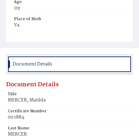
Age
11y
Place of Birth
Va.
Burial Place
Young Men's Cemetery
Document Details
Document Details
Title
MERCER, Matilda
Certificate Number
002884
Last Name
MERCER