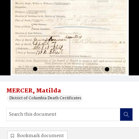
MERCER, Matilda
District of Columbia Death Certificates
Bookmark document