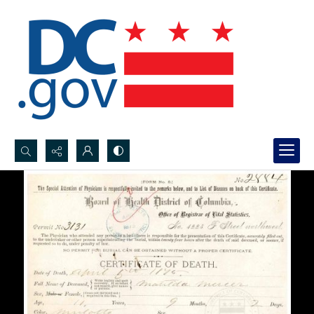
Search...
Advanced search