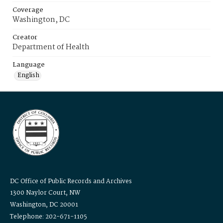
Coverage
Washington, DC
Creator
Department of Health
Language
English
DC Office of Public Records and Archives
1300 Naylor Court, NW
Washington, DC 20001
Telephone: 202-671-1105