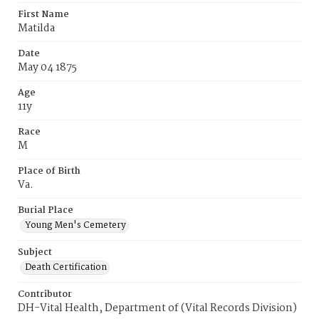
First Name
Matilda
Date
May 04 1875
Age
11y
Race
M
Place of Birth
Va.
Burial Place
Young Men's Cemetery
Subject
Death Certification
Contributor
DH-Vital Health, Department of (Vital Records Division)