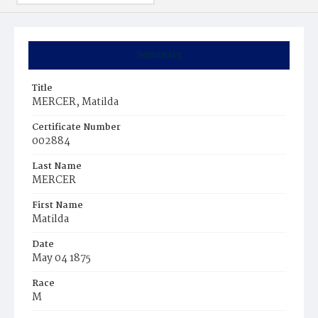
Summary
Title
MERCER, Matilda
Certificate Number
002884
Last Name
MERCER
First Name
Matilda
Date
May 04 1875
Race
M