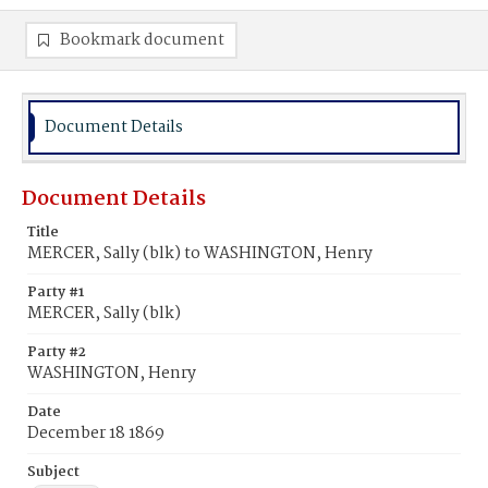
Bookmark document
Document Details
Document Details
Title
MERCER, Sally (blk) to WASHINGTON, Henry
Party #1
MERCER, Sally (blk)
Party #2
WASHINGTON, Henry
Date
December 18 1869
Subject