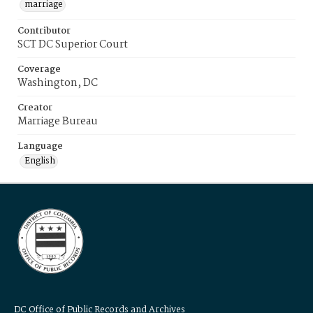
marriage
Contributor
SCT DC Superior Court
Coverage
Washington, DC
Creator
Marriage Bureau
Language
English
DC Office of Public Records and Archives