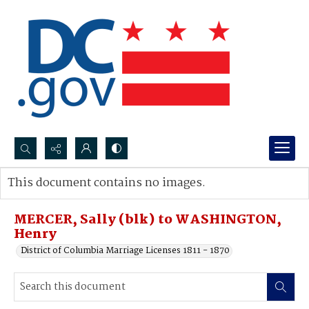
Search...
This document contains no images.
Advanced search
MERCER, Sally (blk) to WASHINGTON,
Henry
District of Columbia Marriage Licenses 1811 - 1870