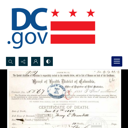
Search...
Advanced search