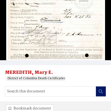
MEREDITH, Mary E.
District of Columbia Death Certificates
Bookmark document