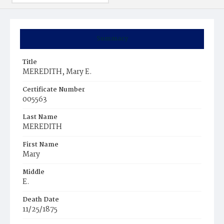
Summary
Title
MEREDITH, Mary E.
Certificate Number
005563
Last Name
MEREDITH
First Name
Mary
Middle
E.
Death Date
11/25/1875