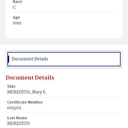
Race
C
Age
10m
Place of Birth
D.C.
Burial Place
Mount Olivet Cemetery
Document Details
Document Details
Title
MEREDITH, Mary E.
Certificate Number
005563
Last Name
MEREDITH