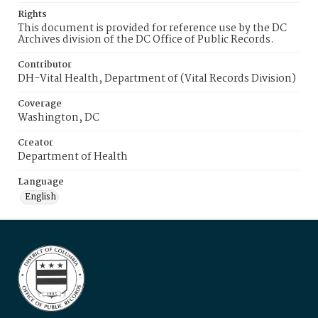
Rights
This document is provided for reference use by the DC
Archives division of the DC Office of Public Records.
Contributor
DH-Vital Health, Department of (Vital Records Division)
Coverage
Washington, DC
Creator
Department of Health
Language
English