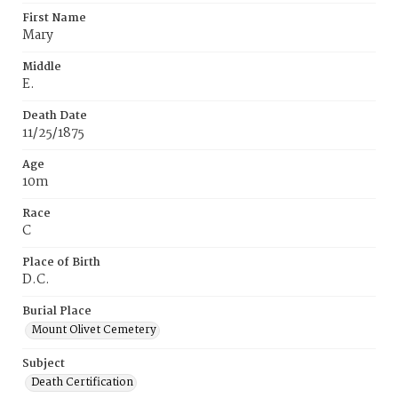
First Name
Mary
Middle
E.
Death Date
11/25/1875
Age
10m
Race
C
Place of Birth
D.C.
Burial Place
Mount Olivet Cemetery
Subject
Death Certification