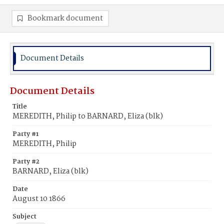
Bookmark document
Document Details
Document Details
Title
MEREDITH, Philip to BARNARD, Eliza (blk)
Party #1
MEREDITH, Philip
Party #2
BARNARD, Eliza (blk)
Date
August 10 1866
Subject