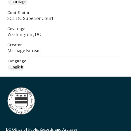
marriage
Contributor
SCT DC Superior Court
Coverage
Washington, DC
Creator
Marriage Bureau
Language
English
DC Office of Public Records and Archives