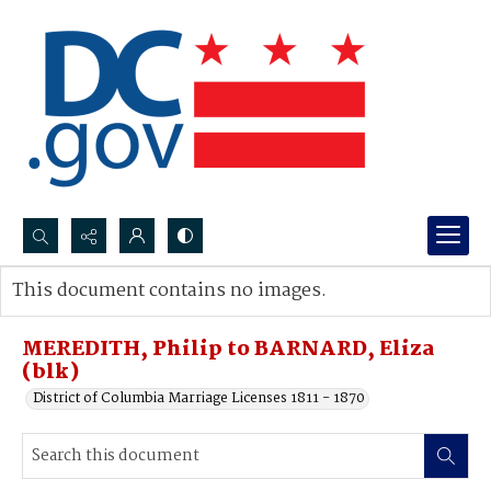
Search...
This document contains no images.
Advanced search
MEREDITH, Philip to BARNARD, Eliza
(blk)
District of Columbia Marriage Licenses 1811 - 1870