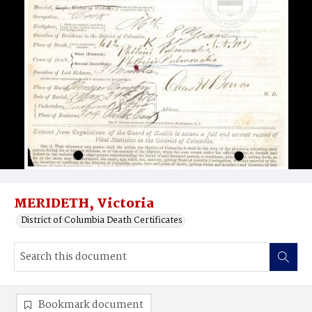
MERIDETH, Victoria
District of Columbia Death Certificates
Bookmark document