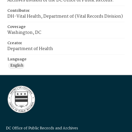
Archives division of the DC Office of Public Records.
Contributor
DH-Vital Health, Department of (Vital Records Division)
Coverage
Washington, DC
Creator
Department of Health
Language
English
DC Office of Public Records and Archives