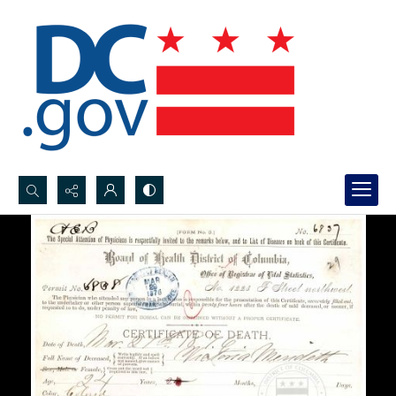
Search...
Advanced search