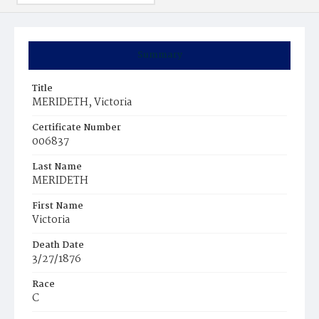
Summary
Title
MERIDETH, Victoria
Certificate Number
006837
Last Name
MERIDETH
First Name
Victoria
Death Date
3/27/1876
Race
C