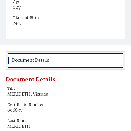
Age
24y
Place of Birth
Md.
Burial Place
Ebenezer Cemetery
Document Details
Document Details
Title
MERIDETH, Victoria
Certificate Number
006837
Last Name
MERIDETH