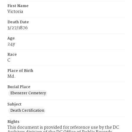
First Name
Victoria
Death Date
3/27/1876
Age
24y
Race
C
Place of Birth
Md.
Burial Place
Ebenezer Cemetery
Subject
Death Certification
Rights
This document is provided for reference use by the DC