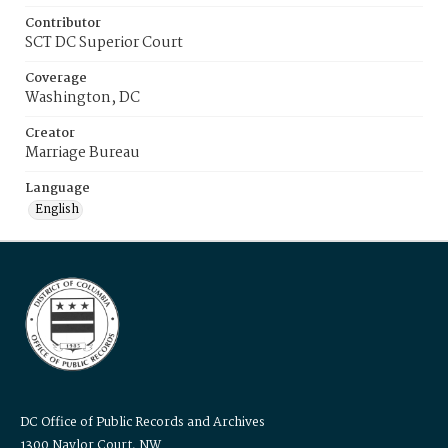
Contributor
SCT DC Superior Court
Coverage
Washington, DC
Creator
Marriage Bureau
Language
English
DC Office of Public Records and Archives
1300 Naylor Court, NW