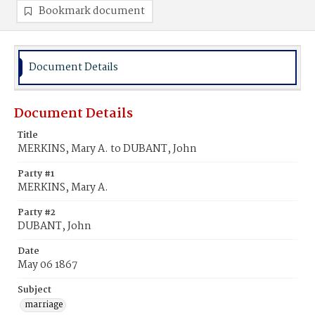
Bookmark document
Document Details
Document Details
Title
MERKINS, Mary A. to DUBANT, John
Party #1
MERKINS, Mary A.
Party #2
DUBANT, John
Date
May 06 1867
Subject
marriage