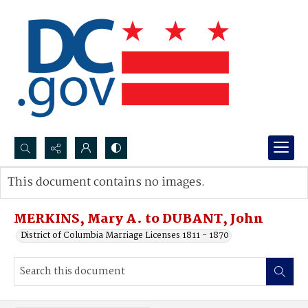
Search...
This document contains no images.
Advanced search
MERKINS, Mary A. to DUBANT, John
District of Columbia Marriage Licenses 1811 - 1870