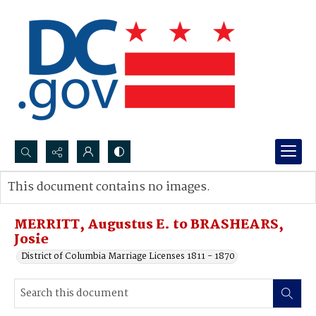
Search...
This document contains no images.
Advanced search
MERRITT, Augustus E. to BRASHEARS,
Josie
District of Columbia Marriage Licenses 1811 - 1870