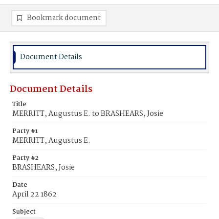
Bookmark document
Document Details
Document Details
Title
MERRITT, Augustus E. to BRASHEARS, Josie
Party #1
MERRITT, Augustus E.
Party #2
BRASHEARS, Josie
Date
April 22 1862
Subject