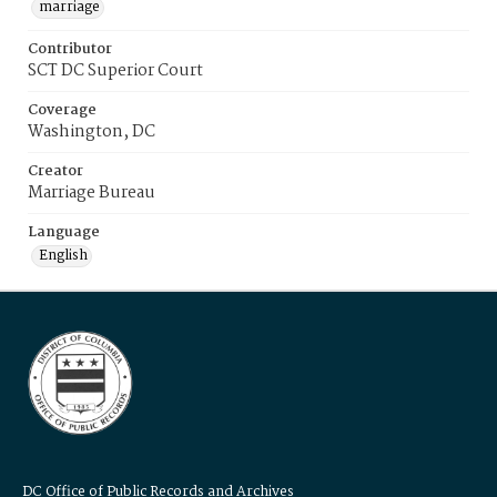
marriage
Contributor
SCT DC Superior Court
Coverage
Washington, DC
Creator
Marriage Bureau
Language
English
DC Office of Public Records and Archives