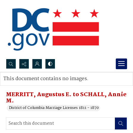
Search...
This document contains no images.
Advanced search
MERRITT, Augustus E. to SCHALL, Annie
M.
District of Columbia Marriage Licenses 1811 - 1870