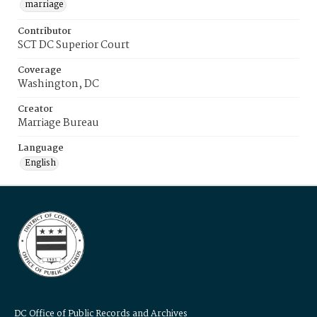
marriage
Contributor
SCT DC Superior Court
Coverage
Washington, DC
Creator
Marriage Bureau
Language
English
DC Office of Public Records and Archives