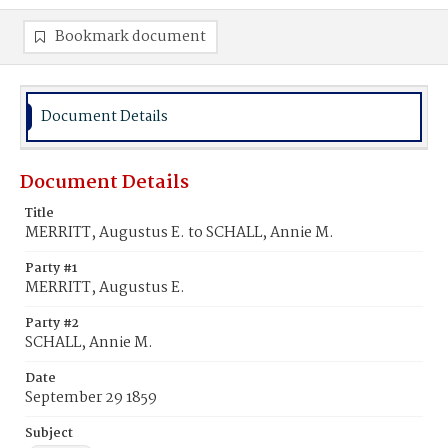
Bookmark document
Document Details
Document Details
Title
MERRITT, Augustus E. to SCHALL, Annie M.
Party #1
MERRITT, Augustus E.
Party #2
SCHALL, Annie M.
Date
September 29 1859
Subject