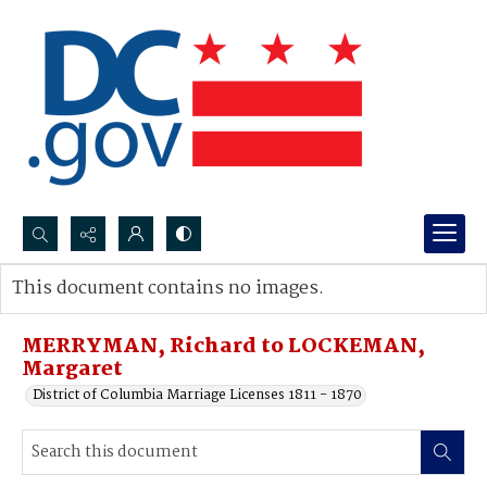
Search...
This document contains no images.
Advanced search
MERRYMAN, Richard to LOCKEMAN,
Margaret
District of Columbia Marriage Licenses 1811 - 1870