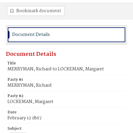
Bookmark document
Document Details
Document Details
Title
MERRYMAN, Richard to LOCKEMAN, Margaret
Party #1
MERRYMAN, Richard
Party #2
LOCKEMAN, Margaret
Date
February 12 1867
Subject