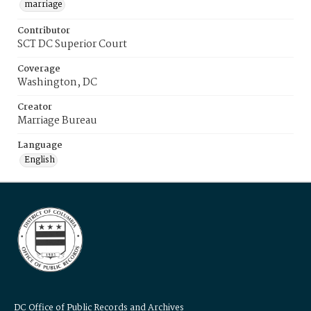
marriage
Contributor
SCT DC Superior Court
Coverage
Washington, DC
Creator
Marriage Bureau
Language
English
DC Office of Public Records and Archives