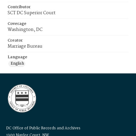
Contributor
SCT DC Superior Court
Coverage
Washington, DC
Creator
Marriage Bureau
Language
English
DC Office of Public Records and Archives
1300 Naylor Court, NW