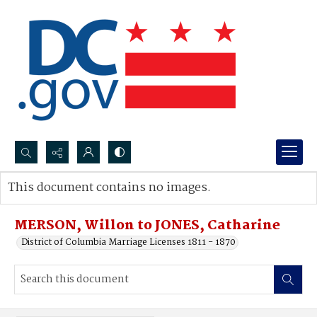
Search...
This document contains no images.
Advanced search
MERSON, Willon to JONES, Catharine
District of Columbia Marriage Licenses 1811 - 1870