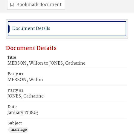
Bookmark document
Document Details
Document Details
Title
MERSON, Willon to JONES, Catharine
Party #1
MERSON, Willon
Party #2
JONES, Catharine
Date
January 17 1865
Subject
marriage