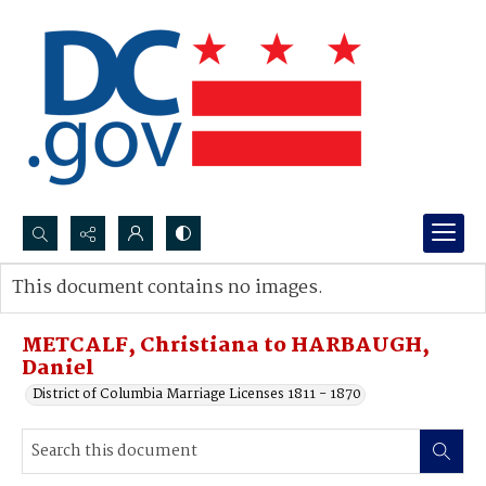
Search...
This document contains no images.
Advanced search
METCALF, Christiana to HARBAUGH,
Daniel
District of Columbia Marriage Licenses 1811 - 1870