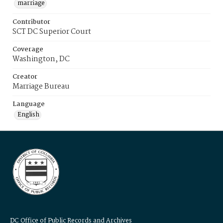
marriage
Contributor
SCT DC Superior Court
Coverage
Washington, DC
Creator
Marriage Bureau
Language
English
DC Office of Public Records and Archives