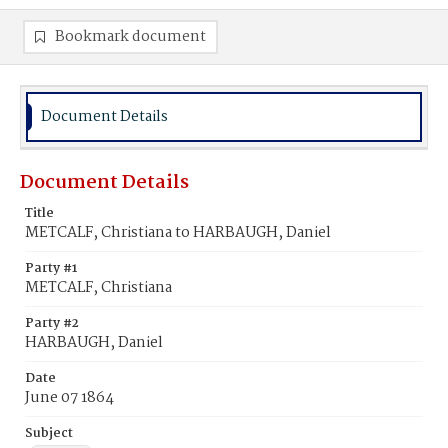
Bookmark document
Document Details
Document Details
Title
METCALF, Christiana to HARBAUGH, Daniel
Party #1
METCALF, Christiana
Party #2
HARBAUGH, Daniel
Date
June 07 1864
Subject