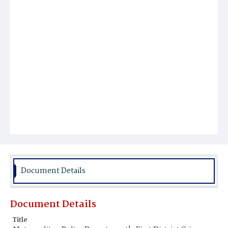
Document Details
Document Details
Title