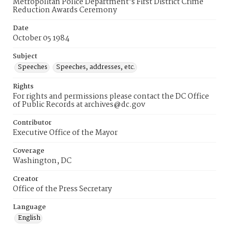
Metropolitan Police Department's First District Crime
Reduction Awards Ceremony
Date
October 05 1984
Subject
Speeches
Speeches, addresses, etc.
Rights
For rights and permissions please contact the DC Office
of Public Records at archives@dc.gov
Contributor
Executive Office of the Mayor
Coverage
Washington, DC
Creator
Office of the Press Secretary
Language
English