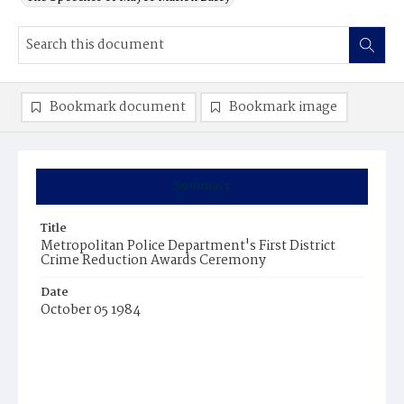
Bookmark document
Bookmark image
Summary
Title
Metropolitan Police Department's First District
Crime Reduction Awards Ceremony
Date
October 05 1984