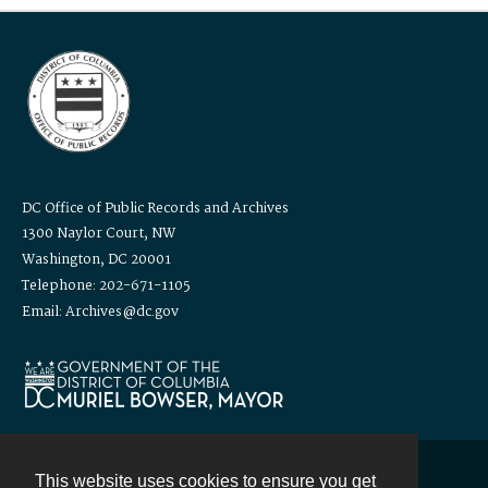
DC Office of Public Records and Archives
1300 Naylor Court, NW
Washington, DC 20001
Telephone: 202-671-1105
Email: Archives@dc.gov
This website uses cookies to ensure you get