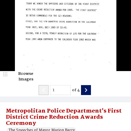
Browse
Images
of
4
Metropolitan Police Department's First
District Crime Reduction Awards
Ceremony
The Speeches of Mayor Marion Barry