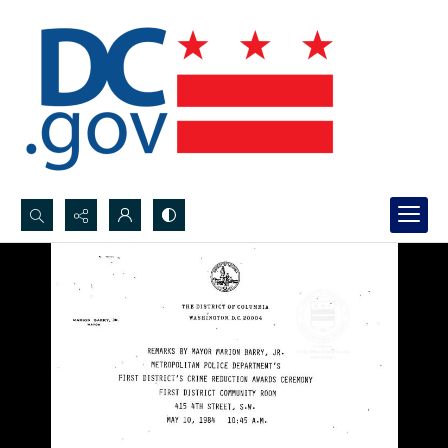
Search...
Advanced search