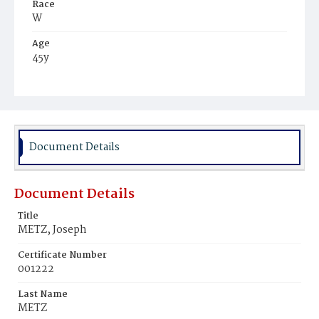
Race
W
Age
45y
Place of Birth
Ger.
Burial Place
New York City, New York
Document Details
Document Details
Title
METZ, Joseph
Certificate Number
001222
Last Name
METZ