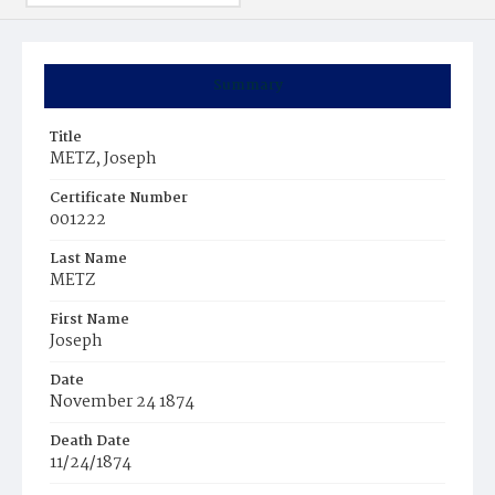
Summary
Title
METZ, Joseph
Certificate Number
001222
Last Name
METZ
First Name
Joseph
Date
November 24 1874
Death Date
11/24/1874