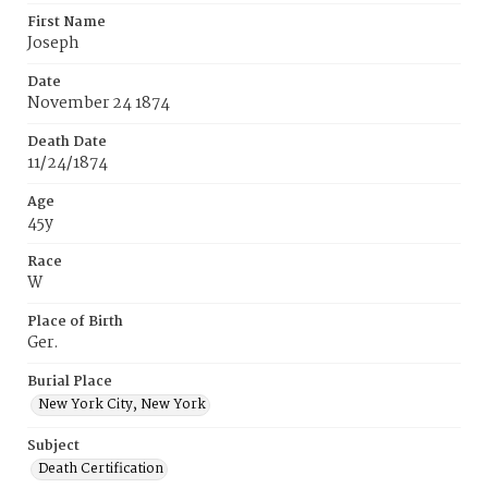
First Name
Joseph
Date
November 24 1874
Death Date
11/24/1874
Age
45y
Race
W
Place of Birth
Ger.
Burial Place
New York City, New York
Subject
Death Certification