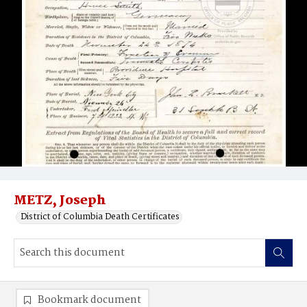
METZ, Joseph
District of Columbia Death Certificates
Bookmark document