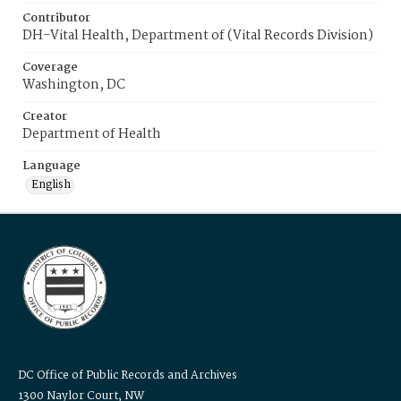
Contributor
DH-Vital Health, Department of (Vital Records Division)
Coverage
Washington, DC
Creator
Department of Health
Language
English
DC Office of Public Records and Archives
1300 Naylor Court, NW