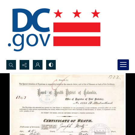
Search...
Advanced search