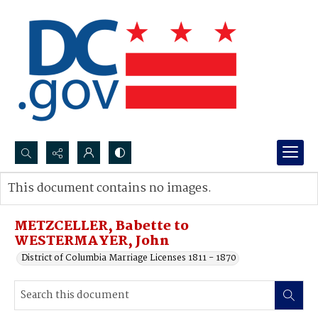
Search...
This document contains no images.
Advanced search
METZCELLER, Babette to
WESTERMAYER, John
District of Columbia Marriage Licenses 1811 - 1870