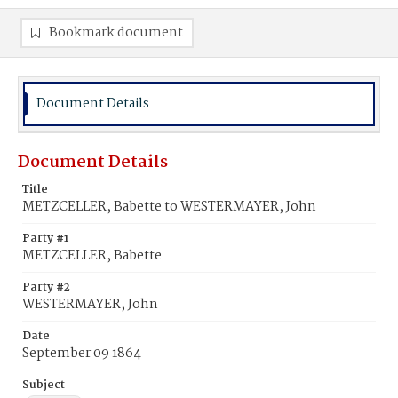
Bookmark document
Document Details
Document Details
Title
METZCELLER, Babette to WESTERMAYER, John
Party #1
METZCELLER, Babette
Party #2
WESTERMAYER, John
Date
September 09 1864
Subject