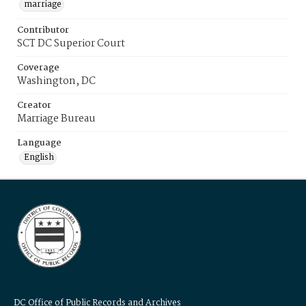
marriage
Contributor
SCT DC Superior Court
Coverage
Washington, DC
Creator
Marriage Bureau
Language
English
DC Office of Public Records and Archives