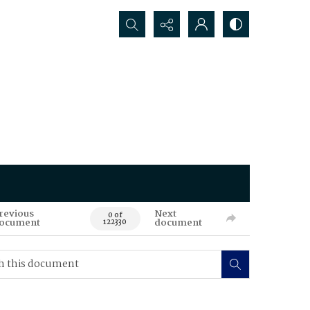
Search...
revious
Next
0 of
ocument
document
122330