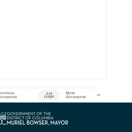
revious
Next
0 of
ocument
document
122330