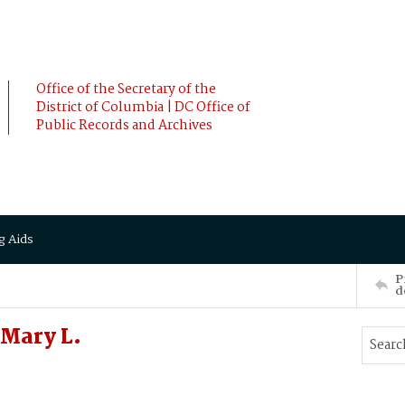
Office of the Secretary of the
District of Columbia | DC Office of
Public Records and Archives
g Aids
P
d
Mary L.