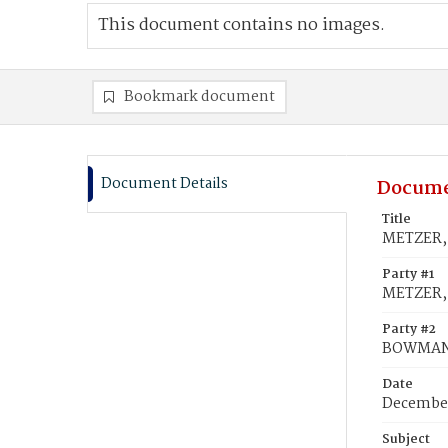
This document contains no images.
Bookmark document
Document Details
Docume
Title
METZER, 
Party #1
METZER,
Party #2
BOWMAN,
Date
December
Subject