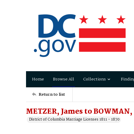
Home
Browse All
Collections
Findin
Return to list
METZER, James to BOWMAN, 
District of Columbia Marriage Licenses 1811 - 1870