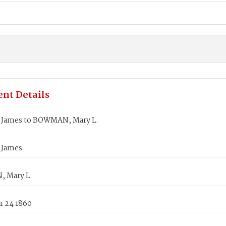
nt Details
James to BOWMAN, Mary L.
 James
 Mary L.
 24 1860