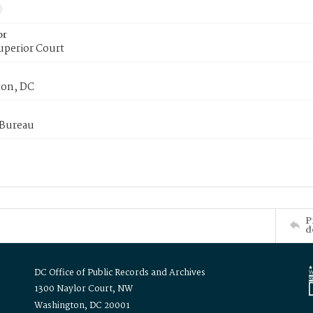
or
uperior Court
on, DC
 Bureau
P
d
DC Office of Public Records and Archives
1300 Naylor Court, NW
Washington, DC 20001