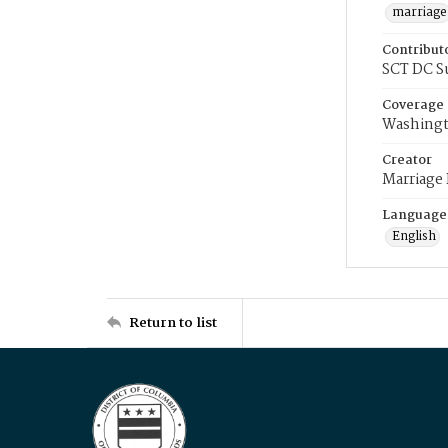
marriage
Contribut
SCT DC S
Coverage
Washingt
Creator
Marriage
Language
English
Return to list