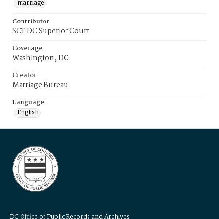
marriage
Contributor
SCT DC Superior Court
Coverage
Washington, DC
Creator
Marriage Bureau
Language
English
DC Office of Public Records and Archives