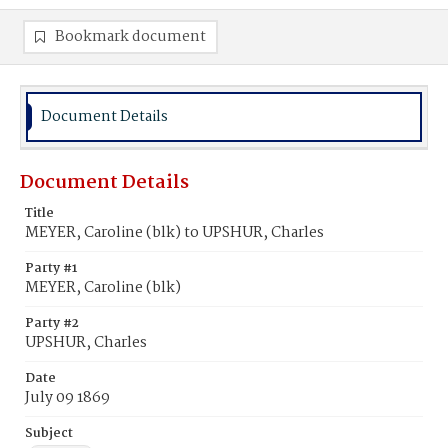
Bookmark document
Document Details
Document Details
Title
MEYER, Caroline (blk) to UPSHUR, Charles
Party #1
MEYER, Caroline (blk)
Party #2
UPSHUR, Charles
Date
July 09 1869
Subject