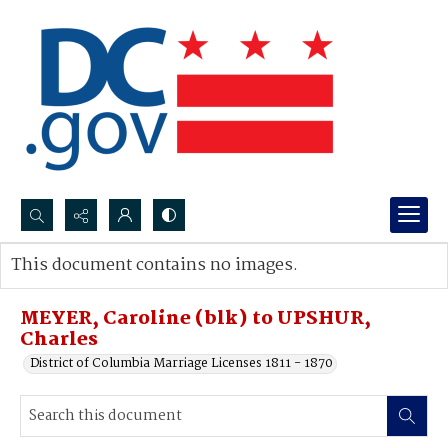
Search...
This document contains no images.
Advanced search
MEYER, Caroline (blk) to UPSHUR,
Charles
District of Columbia Marriage Licenses 1811 - 1870