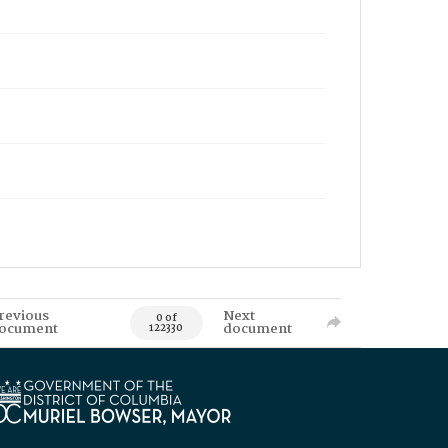
revious
Next
0 of
ocument
document
122330