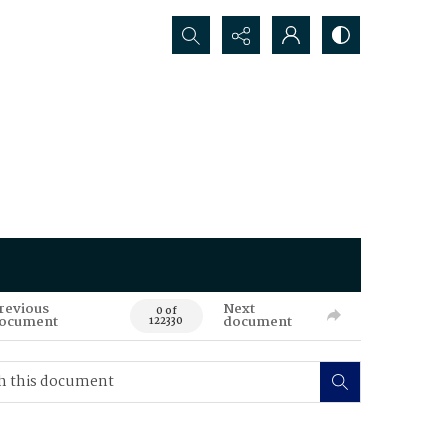
Search...
revious
Next
0 of
ocument
document
122330