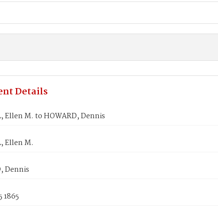
nt Details
 Ellen M. to HOWARD, Dennis
 Ellen M.
 Dennis
5 1865