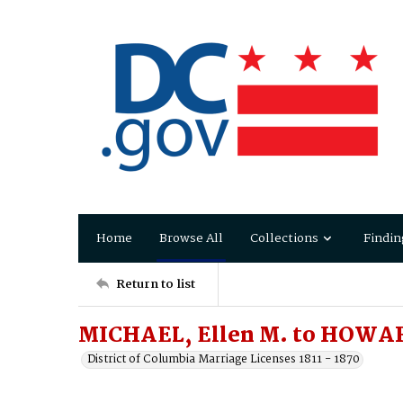
Home
Browse All
Collections
Findin
Return to list
MICHAEL, Ellen M. to HOWA
District of Columbia Marriage Licenses 1811 - 1870