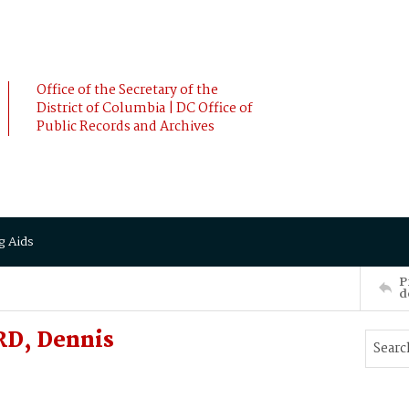
Office of the Secretary of the
District of Columbia | DC Office of
Public Records and Archives
g Aids
P
d
RD, Dennis