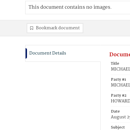
This document contains no images.
Bookmark document
Document Details
Docume
Title
MICHAEL,
Party #1
MICHAEL,
Party #2
HOWARD,
Date
August 2
Subject