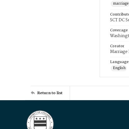
marriage
Contribut
SCT DC S
Coverage
Washingt
Creator
Marriage
Language
English
Return to list