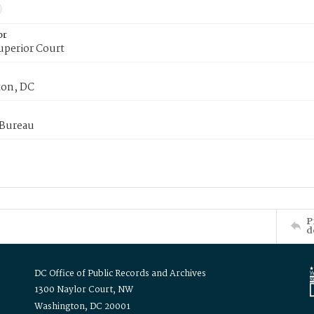
or
uperior Court
on, DC
 Bureau
P
d
DC Office of Public Records and Archives
1300 Naylor Court, NW
Washington, DC 20001