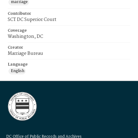
marriage
Contributor
SCT DC Superior Court
Coverage
Washington, DC
Creator
Marriage Bureau
Language
English
DC Office of Public Records and Archives