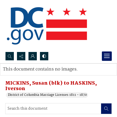
Search...
This document contains no images.
Advanced search
MICKINS, Susan (blk) to HASKINS,
Iverson
District of Columbia Marriage Licenses 1811 - 1870