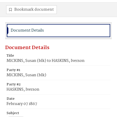
Bookmark document
Document Details
Document Details
Title
MICKINS, Susan (blk) to HASKINS, Iverson
Party #1
MICKINS, Susan (blk)
Party #2
HASKINS, Iverson
Date
February 07 1867
Subject