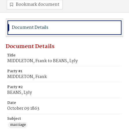
Bookmark document
Document Details
Document Details
Title
MIDDLETON, Frank to BEANS, Lyly
Party #1
MIDDLETON, Frank
Party #2
BEANS, Lyly
Date
October 09 1863
Subject
marriage