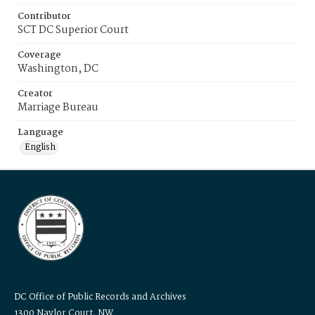
Contributor
SCT DC Superior Court
Coverage
Washington, DC
Creator
Marriage Bureau
Language
English
DC Office of Public Records and Archives
1300 Naylor Court, NW