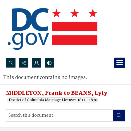
Search...
This document contains no images.
Advanced search
MIDDLETON, Frank to BEANS, Lyly
District of Columbia Marriage Licenses 1811 - 1870