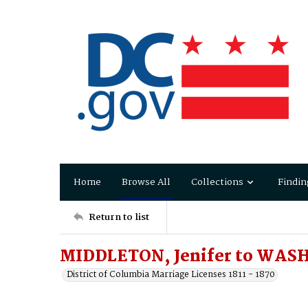
Home
Browse All
Collections
Findin
Return to list
MIDDLETON, Jenifer to WASH
District of Columbia Marriage Licenses 1811 - 1870