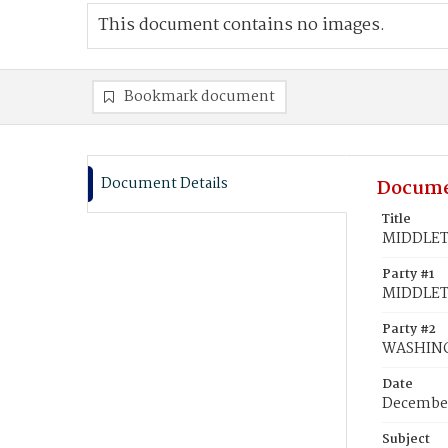
This document contains no images.
Bookmark document
Document Details
Docume
Title
MIDDLETO
Party #1
MIDDLETO
Party #2
WASHINGT
Date
December
Subject