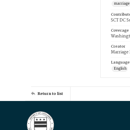
marriage
Contribut
SCT DC S
Coverage
Washingt
Creator
Marriage
Language
English
Return to list