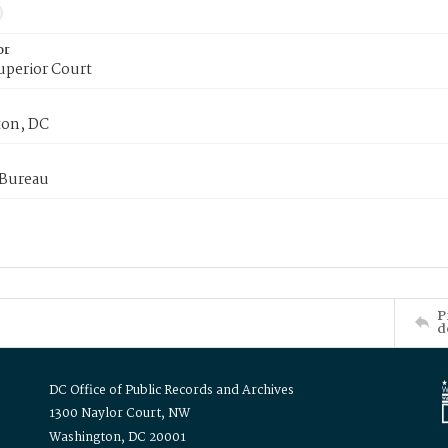
or
uperior Court
on, DC
 Bureau
P
d
DC Office of Public Records and Archives
1300 Naylor Court, NW
Washington, DC 20001