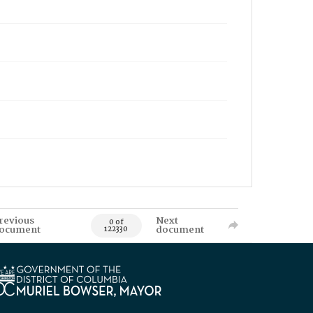
revious
Next
0 of
ocument
document
122330