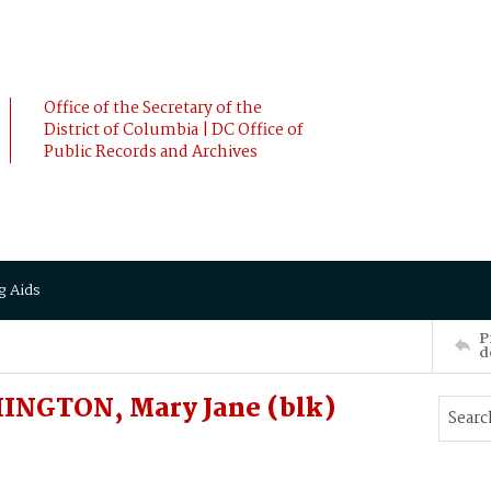
Office of the Secretary of the
District of Columbia | DC Office of
Public Records and Archives
g Aids
P
d
INGTON, Mary Jane (blk)