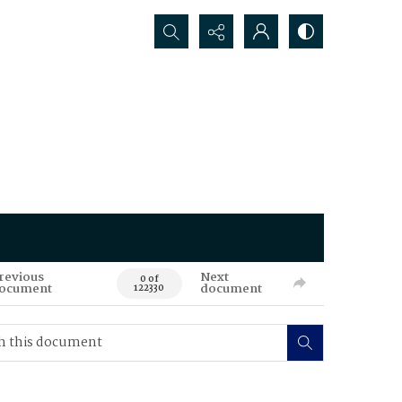
Search...
revious
Next
0 of
ocument
document
122330