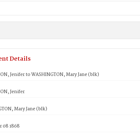
nt Details
N, Jenifer to WASHINGTON, Mary Jane (blk)
N, Jenifer
ON, Mary Jane (blk)
 08 1868