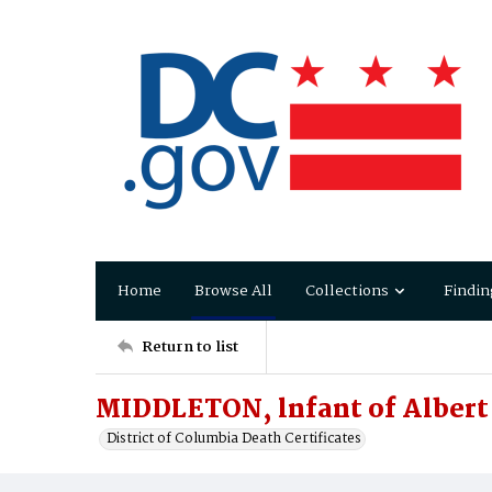
Home
Browse All
Collections
Findin
Return to list
MIDDLETON, lnfant of Albert
District of Columbia Death Certificates