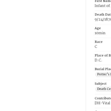
First Nam
lnfant of
Death Dat
9/24/187
Age
10min
Race
C
Place of B
D.C.
Burial Pla
Potter's 
Subject
Death Cer
Contribut
DH-Vital 