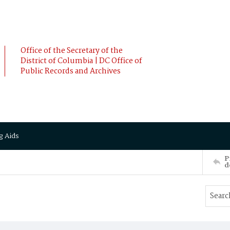
Office of the Secretary of the
District of Columbia | DC Office of
Public Records and Archives
g Aids
P
d