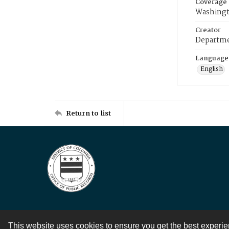
Coverage
Washingt
Creator
Departme
Language
English
Return to list
This website uses cookies to ensure you get the best experi
Contact