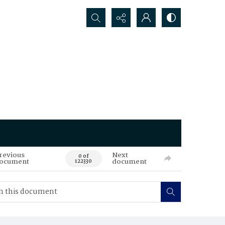
Search...
revious
Next
0 of
ocument
document
122330