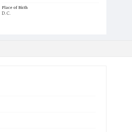
Place of Birth
D.C.
Burial Place
Potter's Field