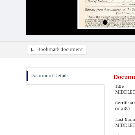
Bookmark document
Document Details
Docume
Title
MIDDLETO
Certifica
009187
Last Nam
MIDDLE