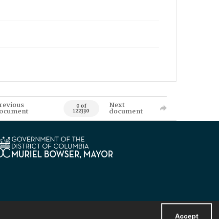
revious
Next
0 of
ocument
document
122330
Accept
Powered by