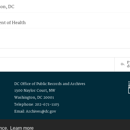
on, DC
nt of Health
P
d
DC Office of Public Records and Archives
1300 Naylor Court, NW
Washington, DC 20001
Telephone: 202-671-1105
Email: Archives@dc.gov
ence.
Learn more