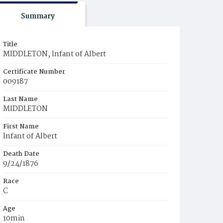
Summary
Title
MIDDLETON, lnfant of Albert
Certificate Number
009187
Last Name
MIDDLETON
First Name
lnfant of Albert
Death Date
9/24/1876
Race
C
Age
10min