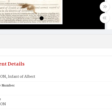
nt Details
N, lnfant of Albert
te Number
e
TON