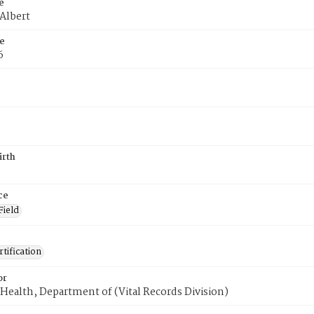
e
 Albert
e
6
irth
ce
Field
tification
or
Health, Department of (Vital Records Division)