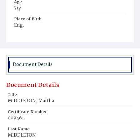
Age
71y
Place of Birth
Eng.
Burial Place
Congressional Cemetery
Document Details
Document Details
Title
MIDDLETON, Martha
Certificate Number
009461
Last Name
MIDDLETON