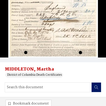
MIDDLETON, Martha
District of Columbia Death Certificates
Bookmark document