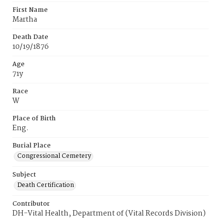
First Name
Martha
Death Date
10/19/1876
Age
71y
Race
W
Place of Birth
Eng.
Burial Place
Congressional Cemetery
Subject
Death Certification
Contributor
DH-Vital Health, Department of (Vital Records Division)