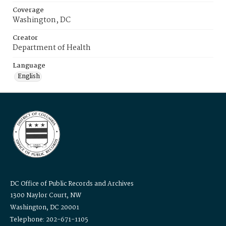
Coverage
Washington, DC
Creator
Department of Health
Language
English
DC Office of Public Records and Archives
1300 Naylor Court, NW
Washington, DC 20001
Telephone: 202-671-1105