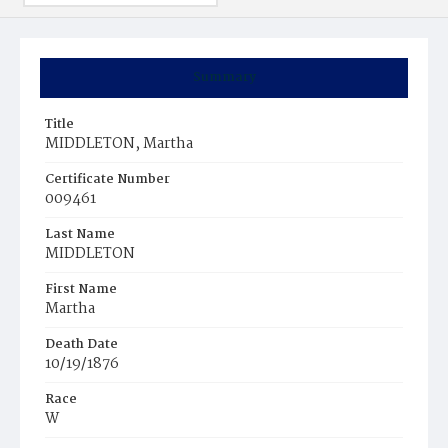
Summary
Title
MIDDLETON, Martha
Certificate Number
009461
Last Name
MIDDLETON
First Name
Martha
Death Date
10/19/1876
Race
W