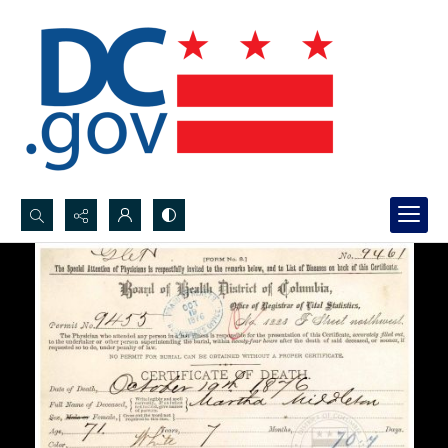
Search...
Advanced search