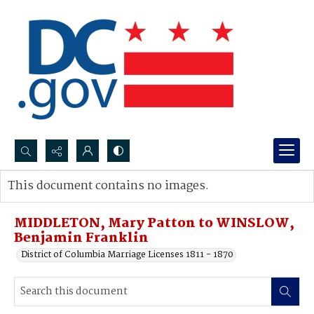
Search...
This document contains no images.
Advanced search
MIDDLETON, Mary Patton to WINSLOW,
Benjamin Franklin
District of Columbia Marriage Licenses 1811 - 1870