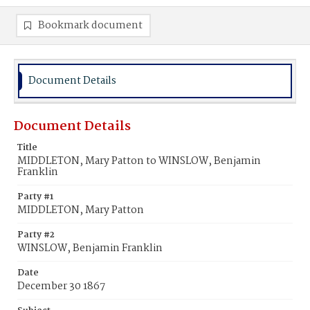
Bookmark document
Document Details
Document Details
Title
MIDDLETON, Mary Patton to WINSLOW, Benjamin
Franklin
Party #1
MIDDLETON, Mary Patton
Party #2
WINSLOW, Benjamin Franklin
Date
December 30 1867