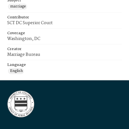
Subject
marriage
Contributor
SCT DC Superior Court
Coverage
Washington, DC
Creator
Marriage Bureau
Language
English