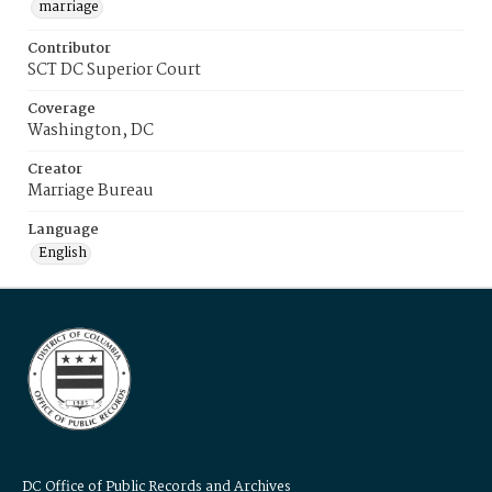
marriage
Contributor
SCT DC Superior Court
Coverage
Washington, DC
Creator
Marriage Bureau
Language
English
DC Office of Public Records and Archives