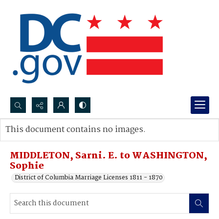
Search...
This document contains no images.
Advanced search
MIDDLETON, Sarni. E. to WASHINGTON,
Sophie
District of Columbia Marriage Licenses 1811 - 1870