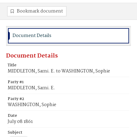
Bookmark document
Document Details
Document Details
Title
MIDDLETON, Sarni. E. to WASHINGTON, Sophie
Party #1
MIDDLETON, Sarni. E.
Party #2
WASHINGTON, Sophie
Date
July 08 1861
Subject