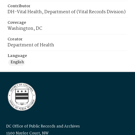
Contributor
DH-Vital Health, Department of (Vital Records Division)
Coverage
Washington, DC
Creator
Department of Health
Language
English
DC Office of Public Records and Archives
1300 Naylor Court, NW