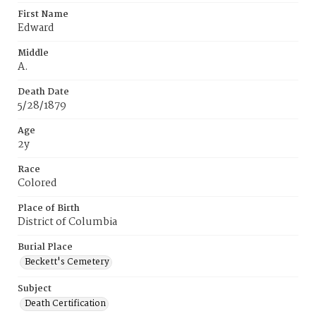
First Name
Edward
Middle
A.
Death Date
5/28/1879
Age
2y
Race
Colored
Place of Birth
District of Columbia
Burial Place
Beckett's Cemetery
Subject
Death Certification