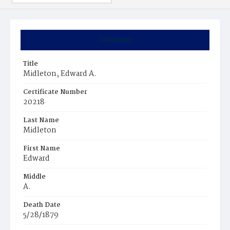
Summary
Title
Midleton, Edward A.
Certificate Number
20218
Last Name
Midleton
First Name
Edward
Middle
A.
Death Date
5/28/1879