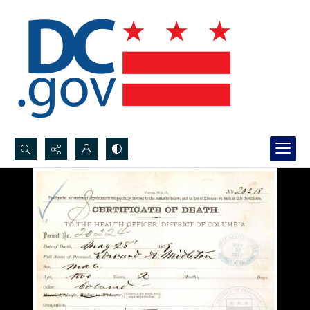
Search...
Advanced search