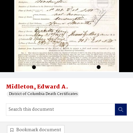
Midleton, Edward A.
District of Columbia Death Certificates
Bookmark document