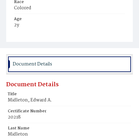
Race
Colored
Age
2y
Place of Birth
District of Columbia
Burial Place
Beckett's Cemetery
Document Details
Document Details
Title
Midleton, Edward A.
Certificate Number
20218
Last Name
Midleton