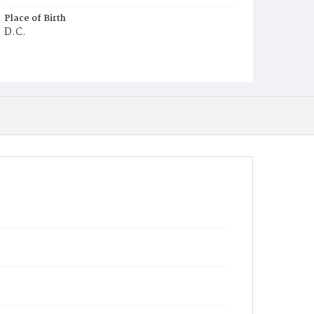
Place of Birth
D.C.
Burial Place
Beckett's Cemetery