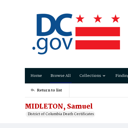
Home
Browse All
Collections
Findin
Return to list
MIDLETON, Samuel
District of Columbia Death Certificates