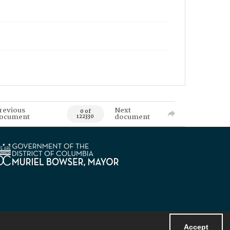
revious
Next
0 of
ocument
document
122330
Accept
Powered by