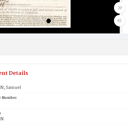
nt Details
N, Samuel
te Number
e
ON