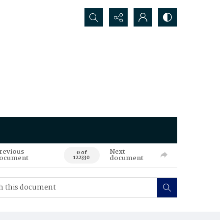
Search...
revious
Next
0 of
ocument
document
122330