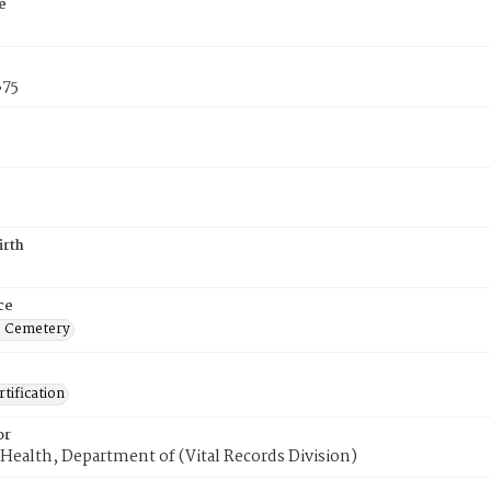
e
875
irth
ce
s Cemetery
tification
or
Health, Department of (Vital Records Division)