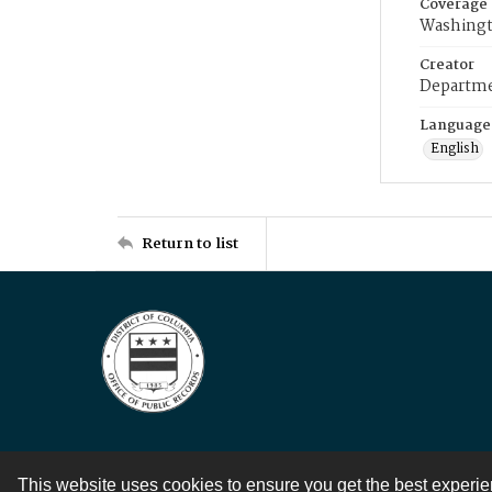
Coverage
Washingt
Creator
Departme
Language
English
Return to list
This website uses cookies to ensure you get the best experi
Contact