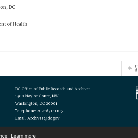
on, DC
nt of Health
P
d
DC Office of Public Records and Archives
1300 Naylor Court, NW
Washington, DC 20001
Telephone: 202-671-1105
Email: Archives@dc.gov
ence.
Learn more