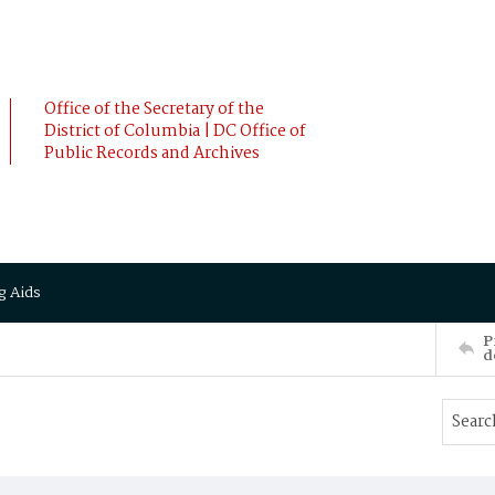
Office of the Secretary of the
District of Columbia | DC Office of
Public Records and Archives
g Aids
P
d