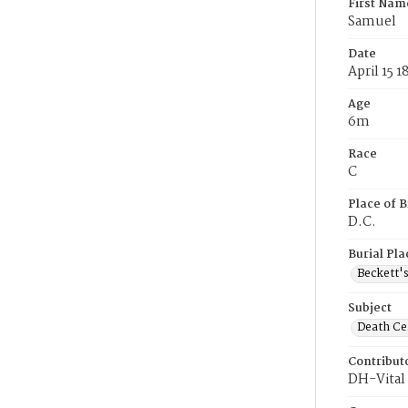
First Nam
Samuel
Date
April 15 1
Age
6m
Race
C
Place of B
D.C.
Burial Pla
Beckett'
Subject
Death Cer
Contribut
DH-Vital 