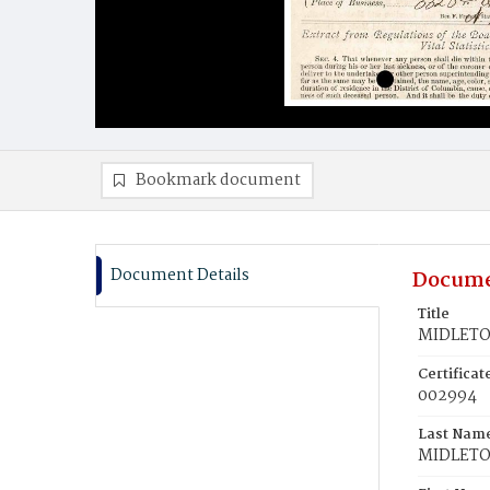
Bookmark document
Document Details
Docume
Title
MIDLETO
Certifica
002994
Last Nam
MIDLET