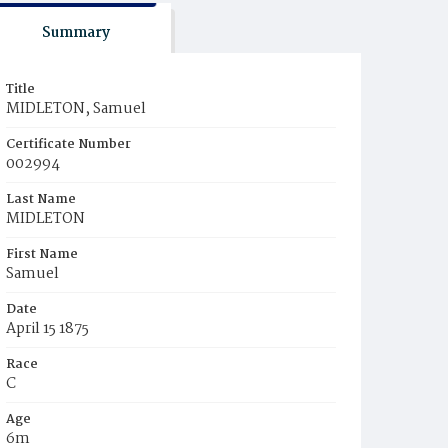
Summary
Title
MIDLETON, Samuel
Certificate Number
002994
Last Name
MIDLETON
First Name
Samuel
Date
April 15 1875
Race
C
Age
6m