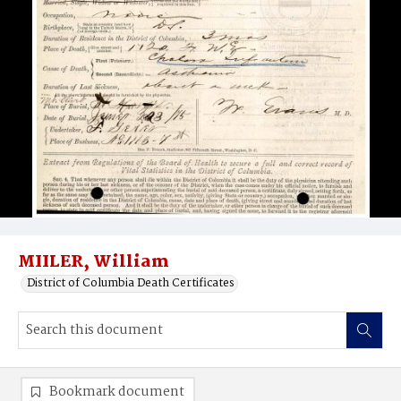
MIILER, William
District of Columbia Death Certificates
Bookmark document