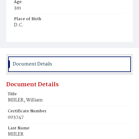
Age
3m
Place of Birth
D.C.
Burial Place
Mount Olivet Cemetery
Document Details
Document Details
Title
MIILER, William
Certificate Number
003747
Last Name
MIILER