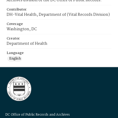
Archives division of the DC Office of Public Records.
Contributor
DH-Vital Health, Department of (Vital Records Division)
Coverage
Washington, DC
Creator
Department of Health
Language
English
DC Office of Public Records and Archives