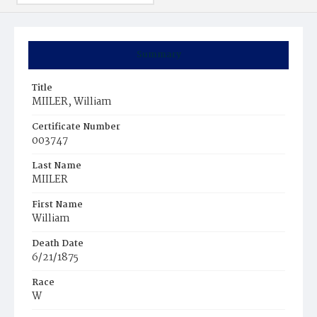
Summary
Title
MIILER, William
Certificate Number
003747
Last Name
MIILER
First Name
William
Death Date
6/21/1875
Race
W