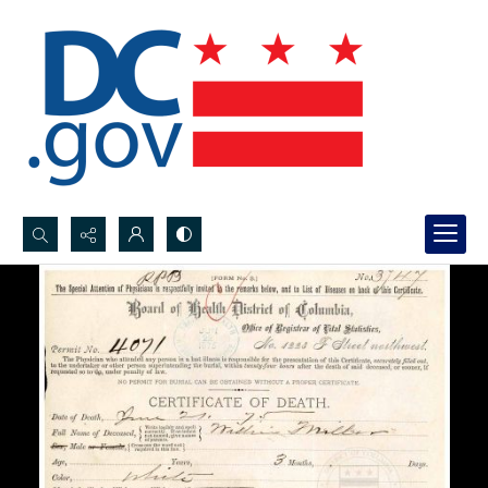
Search...
Advanced search