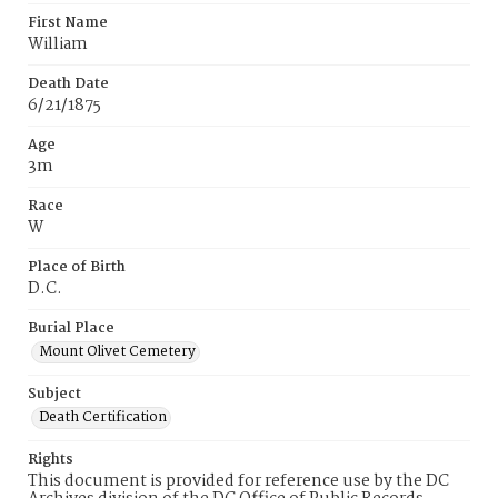
First Name
William
Death Date
6/21/1875
Age
3m
Race
W
Place of Birth
D.C.
Burial Place
Mount Olivet Cemetery
Subject
Death Certification
Rights
This document is provided for reference use by the DC