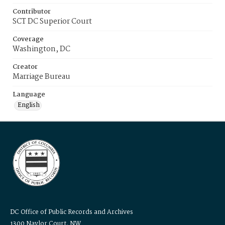
Contributor
SCT DC Superior Court
Coverage
Washington, DC
Creator
Marriage Bureau
Language
English
DC Office of Public Records and Archives
1300 Naylor Court, NW