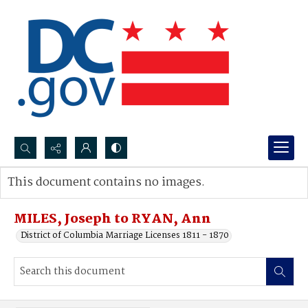
Search...
This document contains no images.
Advanced search
MILES, Joseph to RYAN, Ann
District of Columbia Marriage Licenses 1811 - 1870