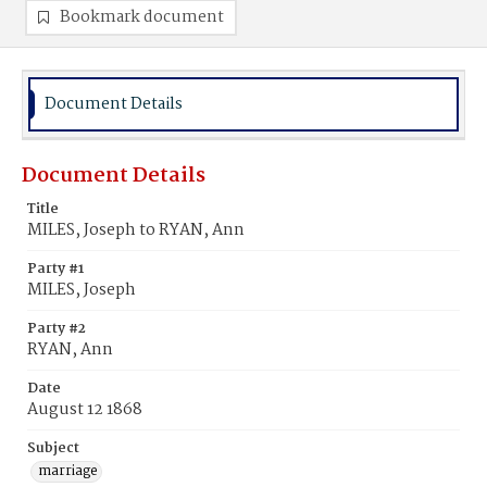
Bookmark document
Document Details
Document Details
Title
MILES, Joseph to RYAN, Ann
Party #1
MILES, Joseph
Party #2
RYAN, Ann
Date
August 12 1868
Subject
marriage