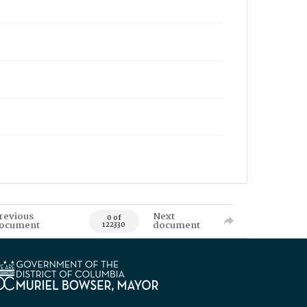
revious
Next
0 of
ocument
document
122330