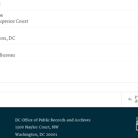
or
uperior Court
on, DC
 Bureau
P
d
DC Office of Public Records and Archives
1300 Naylor Court, NW
Washington, DC 20001