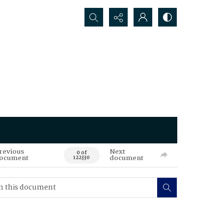
Search...
revious
Next
0 of
ocument
document
122330