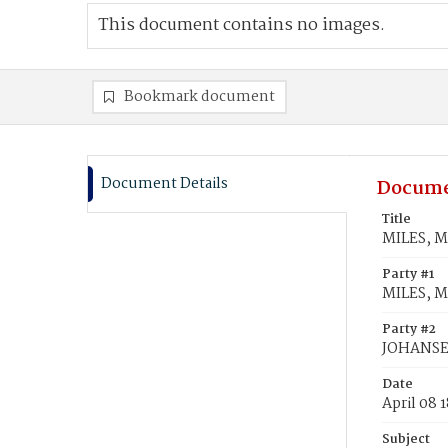
This document contains no images.
Bookmark document
Document Details
Docume
Title
MILES, M
Party #1
MILES, M
Party #2
JOHANSEN
Date
April 08 
Subject