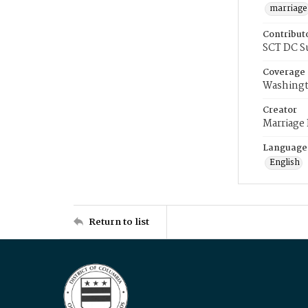
marriage
Contribut
SCT DC S
Coverage
Washingt
Creator
Marriage
Language
English
Return to list