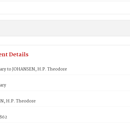
nt Details
ary to JOHANSEN, H.P. Theodore
ary
, H.P. Theodore
1862