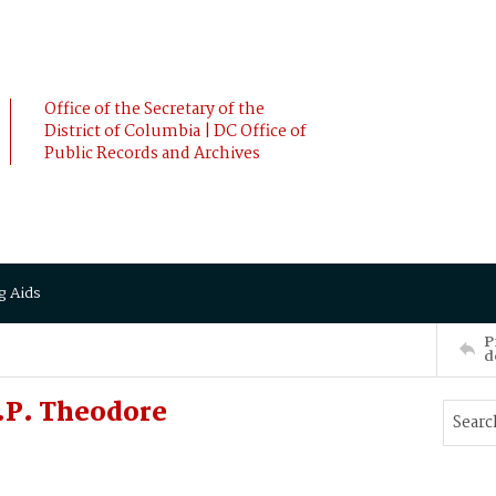
Office of the Secretary of the
District of Columbia | DC Office of
Public Records and Archives
g Aids
P
d
.P. Theodore