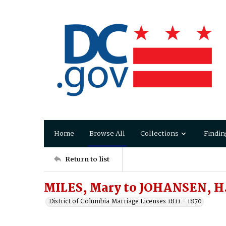
Home
Browse All
Collections
Findin
Return to list
MILES, Mary to JOHANSEN, H
District of Columbia Marriage Licenses 1811 - 1870