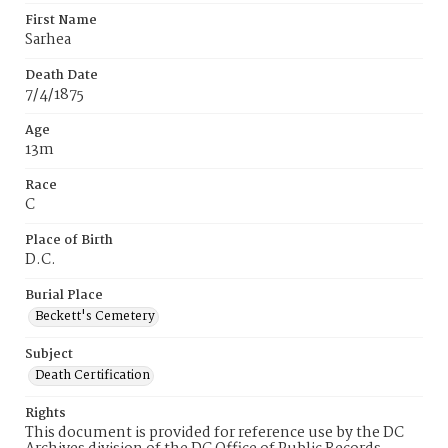
First Name
Sarhea
Death Date
7/4/1875
Age
13m
Race
C
Place of Birth
D.C.
Burial Place
Beckett's Cemetery
Subject
Death Certification
Rights
This document is provided for reference use by the DC