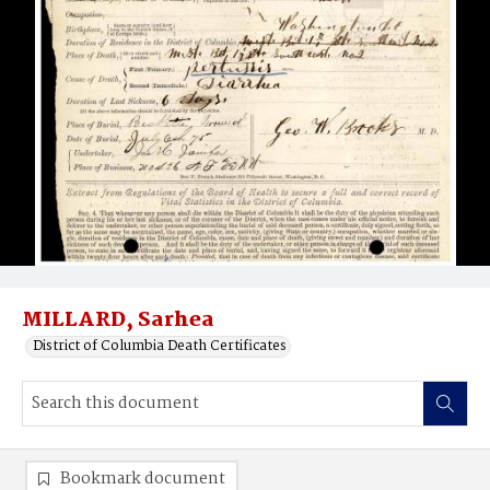
MILLARD, Sarhea
District of Columbia Death Certificates
Bookmark document