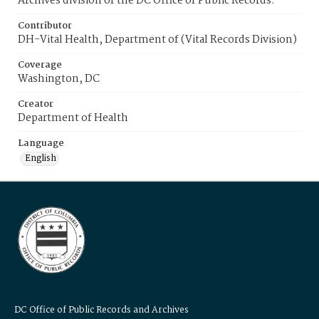
Archives division of the DC Office of Public Records.
Contributor
DH-Vital Health, Department of (Vital Records Division)
Coverage
Washington, DC
Creator
Department of Health
Language
English
DC Office of Public Records and Archives