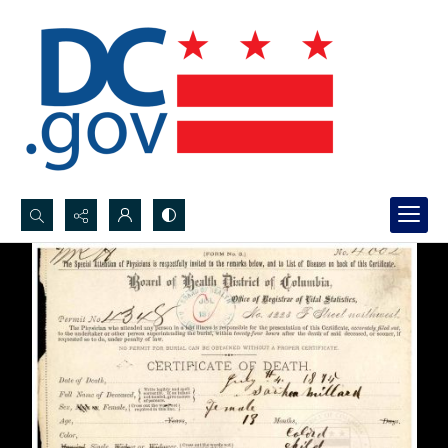
Search...
Advanced search