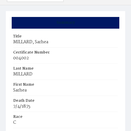
Summary
Title
MILLARD, Sarhea
Certificate Number
004002
Last Name
MILLARD
First Name
Sarhea
Death Date
7/4/1875
Race
C