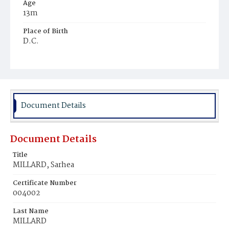
Age
13m
Place of Birth
D.C.
Burial Place
Beckett's Cemetery
Document Details
Document Details
Title
MILLARD, Sarhea
Certificate Number
004002
Last Name
MILLARD