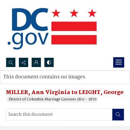
Search...
This document contains no images.
Advanced search
MILLER, Ann Virginia to LEIGHT, George
District of Columbia Marriage Licenses 1811 - 1870