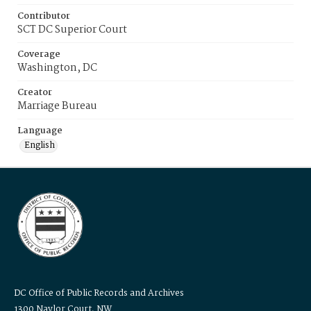
Contributor
SCT DC Superior Court
Coverage
Washington, DC
Creator
Marriage Bureau
Language
English
DC Office of Public Records and Archives
1300 Naylor Court, NW