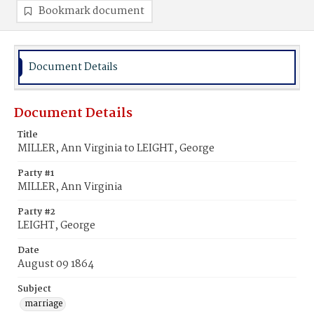
Bookmark document
Document Details
Document Details
Title
MILLER, Ann Virginia to LEIGHT, George
Party #1
MILLER, Ann Virginia
Party #2
LEIGHT, George
Date
August 09 1864
Subject
marriage