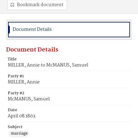
Bookmark document
Document Details
Document Details
Title
MILLER, Annie to McMANUS, Samuel
Party #1
MILLER, Annie
Party #2
McMANUS, Samuel
Date
April 08 1863
Subject
marriage