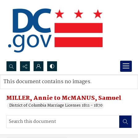
Search...
This document contains no images.
Advanced search
MILLER, Annie to McMANUS, Samuel
District of Columbia Marriage Licenses 1811 - 1870