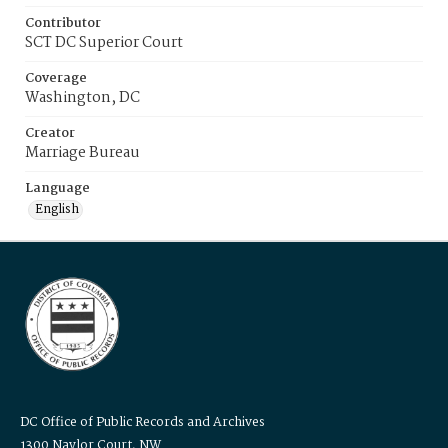
Contributor
SCT DC Superior Court
Coverage
Washington, DC
Creator
Marriage Bureau
Language
English
DC Office of Public Records and Archives
1300 Naylor Court, NW