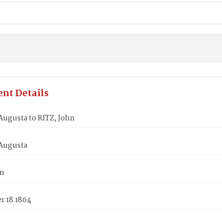
nt Details
Augusta to RITZ, John
Augusta
hn
 18 1864