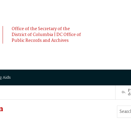
Office of the Secretary of the
District of Columbia | DC Office of
Public Records and Archives
g Aids
P
d
n