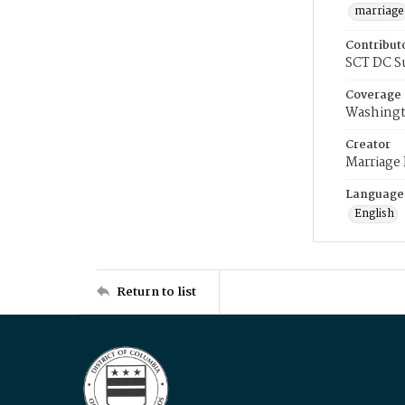
marriage
Contribut
SCT DC S
Coverage
Washingt
Creator
Marriage
Language
English
Return to list