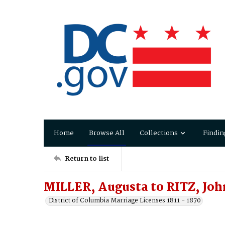
Home
Browse All
Collections
Findin
Return to list
MILLER, Augusta to RITZ, Joh
District of Columbia Marriage Licenses 1811 - 1870