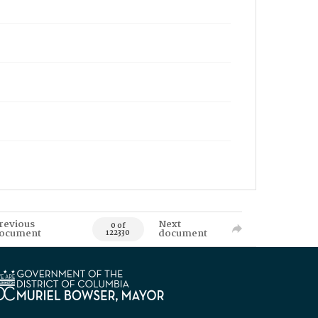
revious
Next
0 of
ocument
document
122330