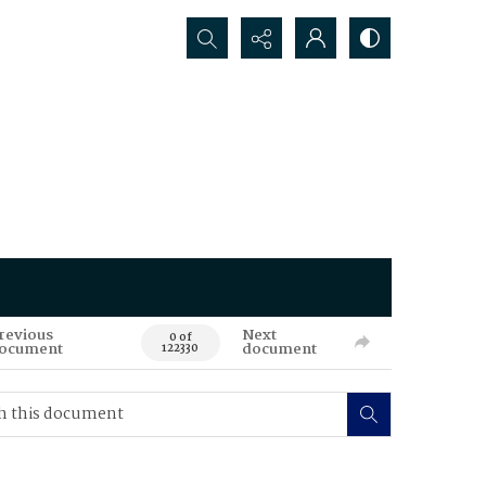
Search...
revious
Next
0 of
ocument
document
122330