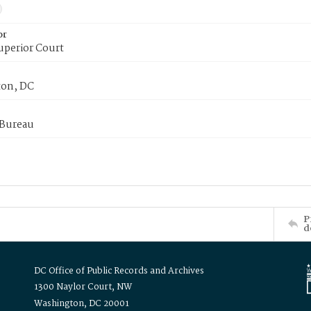
or
uperior Court
on, DC
 Bureau
P
d
DC Office of Public Records and Archives
1300 Naylor Court, NW
Washington, DC 20001