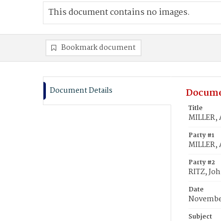
This document contains no images.
Bookmark document
Document Details
Docume
Title
MILLER, 
Party #1
MILLER, 
Party #2
RITZ, Jo
Date
November
Subject