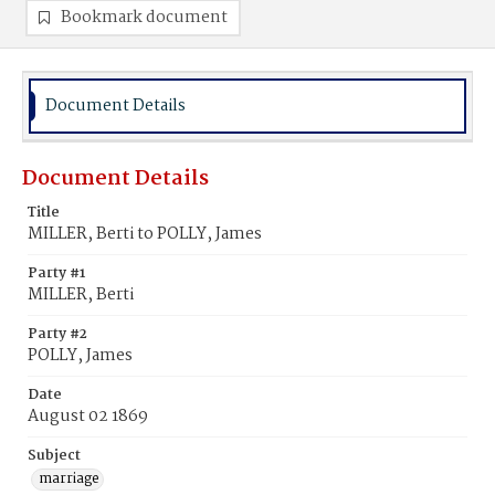
Bookmark document
Document Details
Document Details
Title
MILLER, Berti to POLLY, James
Party #1
MILLER, Berti
Party #2
POLLY, James
Date
August 02 1869
Subject
marriage