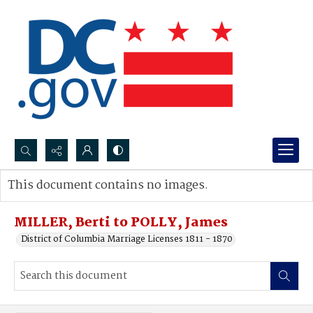
Search...
This document contains no images.
Advanced search
MILLER, Berti to POLLY, James
District of Columbia Marriage Licenses 1811 - 1870