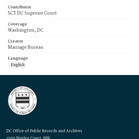
Contributor
SCT DC Superior Court
Coverage
Washington, DC
Creator
Marriage Bureau
Language
English
DC Office of Public Records and Archives
1300 Naylor Court, NW