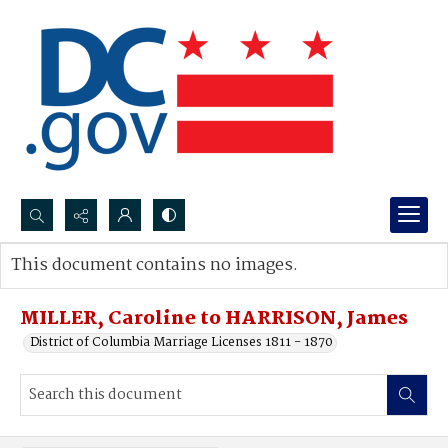
Search...
This document contains no images.
Advanced search
MILLER, Caroline to HARRISON, James
District of Columbia Marriage Licenses 1811 - 1870