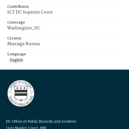
Contributor
SCT DC Superior Court
Coverage
Washington, DC
Creator
Marriage Bureau
Language
English
DC Office of Public Records and Archives
1300 Naylor Court, NW