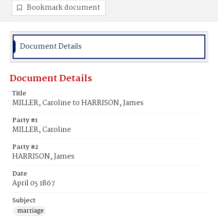
Bookmark document
Document Details
Document Details
Title
MILLER, Caroline to HARRISON, James
Party #1
MILLER, Caroline
Party #2
HARRISON, James
Date
April 05 1867
Subject
marriage