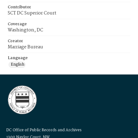
Contributor
SCT DC Superior Court
Coverage
Washington, DC
Creator
Marriage Bureau
Language
English
DC Office of Public Records and Archives
1300 Naylor Court, NW