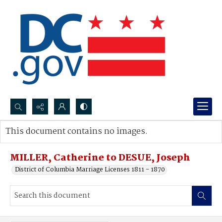
Search...
This document contains no images.
Advanced search
MILLER, Catherine to DESUE, Joseph
District of Columbia Marriage Licenses 1811 - 1870