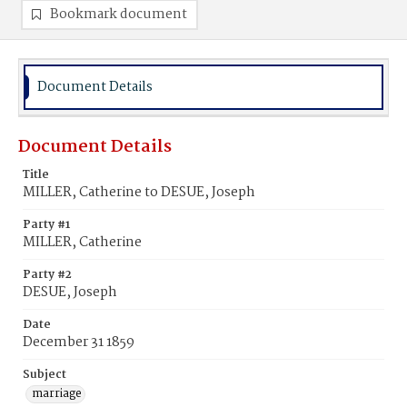
Bookmark document
Document Details
Document Details
Title
MILLER, Catherine to DESUE, Joseph
Party #1
MILLER, Catherine
Party #2
DESUE, Joseph
Date
December 31 1859
Subject
marriage