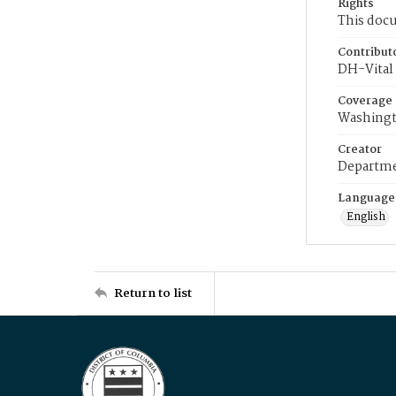
Rights
This docu
Contribut
DH-Vital 
Coverage
Washingt
Creator
Departme
Language
English
Return to list