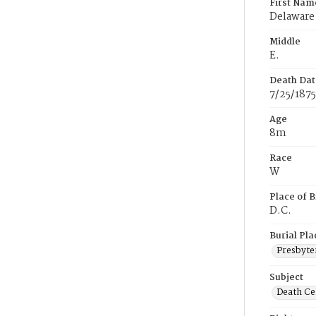
First Nam
Delaware
Middle
E.
Death Dat
7/25/1875
Age
8m
Race
W
Place of B
D.C.
Burial Pla
Presbyte
Subject
Death Cer