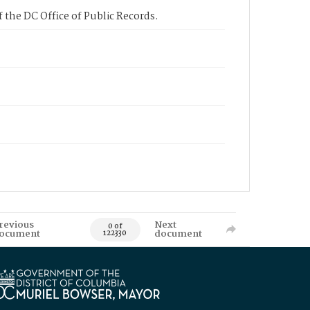
 the DC Office of Public Records.
revious
Next
0 of
ocument
document
122330