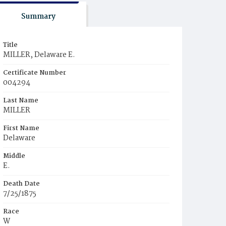
Summary
Title
MILLER, Delaware E.
Certificate Number
004294
Last Name
MILLER
First Name
Delaware
Middle
E.
Death Date
7/25/1875
Race
W