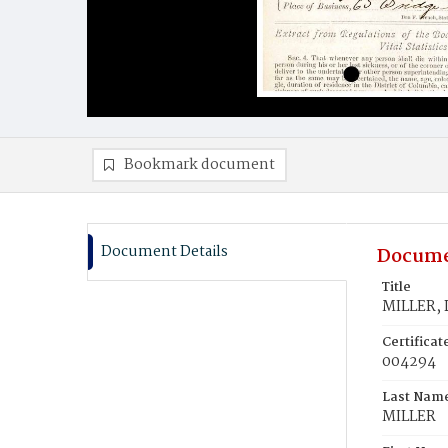
Bookmark document
Document Details
Docume
Title
MILLER, 
Certifica
004294
Last Nam
MILLER