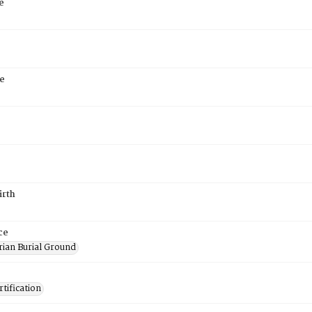
e
e
irth
ce
rian Burial Ground
tification