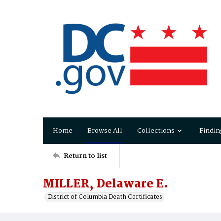
Home
Browse All
Collections
Findin
Return to list
MILLER, Delaware E.
District of Columbia Death Certificates