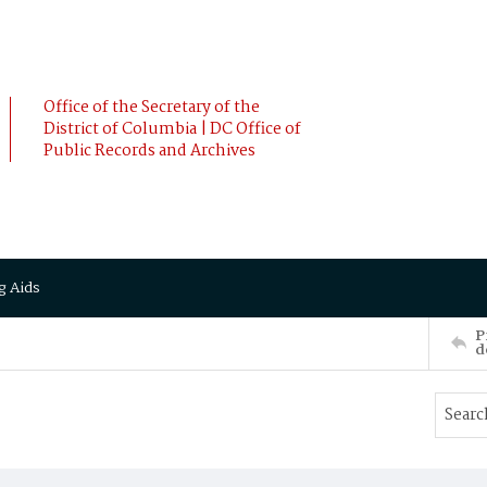
Office of the Secretary of the
District of Columbia | DC Office of
Public Records and Archives
g Aids
P
d