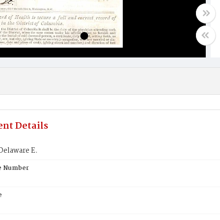
nt Details
Delaware E.
te Number
e