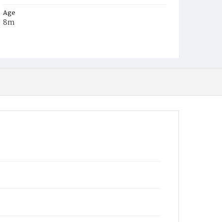
Age
8m
Place of Birth
D.C.
Burial Place
Presbyterian Burial Ground