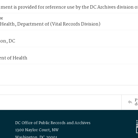
ment is provided for reference use by the DC Archives division of
or
Health, Department of (Vital Records Division)
on, DC
nt of Health
P
d
DC Office of Public Records and Archives
1300 Naylor Court, NW
Washington, DC 20001