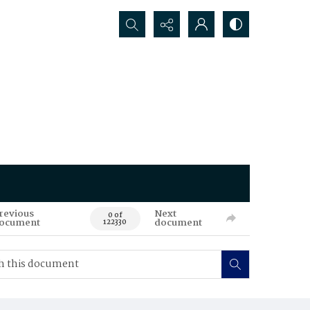
Search...
revious
Next
0 of
ocument
document
122330