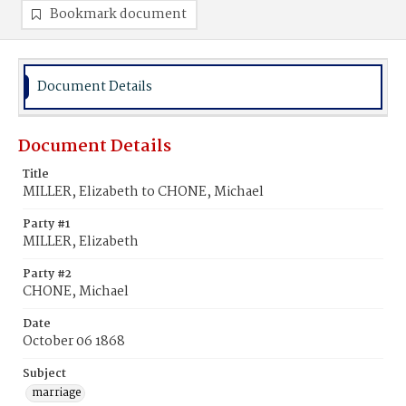
Bookmark document
Document Details
Document Details
Title
MILLER, Elizabeth to CHONE, Michael
Party #1
MILLER, Elizabeth
Party #2
CHONE, Michael
Date
October 06 1868
Subject
marriage