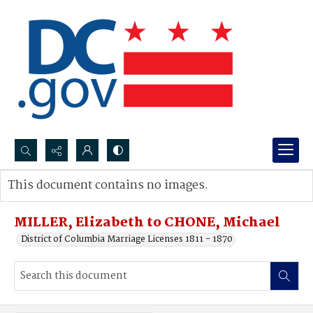
Search...
This document contains no images.
Advanced search
MILLER, Elizabeth to CHONE, Michael
District of Columbia Marriage Licenses 1811 - 1870