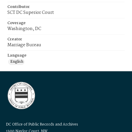
Contributor
SCT DC Superior Court
Coverage
Washington, DC
Creator
Marriage Bureau
Language
English
DC Office of Public Records and Archives
1300 Naylor Court, NW