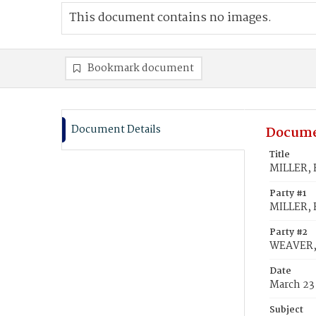
This document contains no images.
Bookmark document
Document Details
Docume
Title
MILLER, 
Party #1
MILLER, 
Party #2
WEAVER,
Date
March 23
Subject