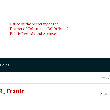
Office of the Secretary of the
District of Columbia | DC Office of
Public Records and Archives
g Aids
P
d
R, Frank