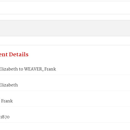
nt Details
Elizabeth to WEAVER, Frank
Elizabeth
 Frank
 1870