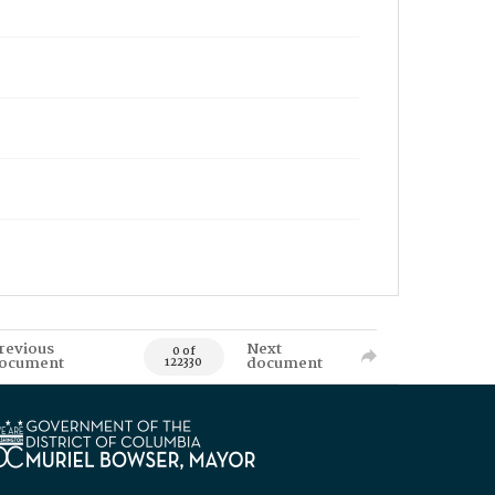
revious
Next
0 of
ocument
document
122330