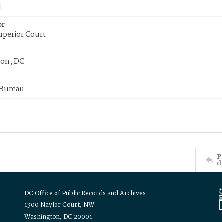
or
uperior Court
on, DC
 Bureau
P
d
DC Office of Public Records and Archives
1300 Naylor Court, NW
Washington, DC 20001