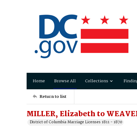
Home
Browse All
Collections
Findin
Return to list
MILLER, Elizabeth to WEAVE
District of Columbia Marriage Licenses 1811 - 1870