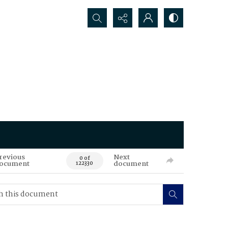
Search...
revious
Next
0 of
ocument
document
122330