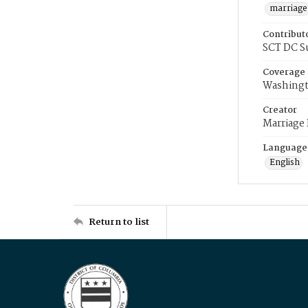
marriage
Contribut
SCT DC S
Coverage
Washingt
Creator
Marriage
Language
English
Return to list