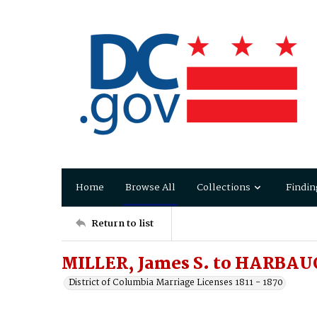
Home
Browse All
Collections
Findin
Return to list
MILLER, James S. to HARBAU
District of Columbia Marriage Licenses 1811 - 1870