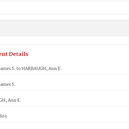
nt Details
James S. to HARBAUGH, Ann E.
James S.
H, Ann E.
1863