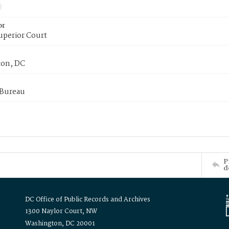
or
uperior Court
on, DC
 Bureau
P
d
DC Office of Public Records and Archives
1300 Naylor Court, NW
Washington, DC 20001