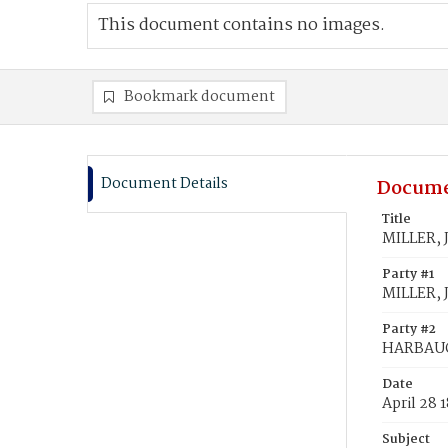
This document contains no images.
Bookmark document
Document Details
Docume
Title
MILLER, 
Party #1
MILLER, 
Party #2
HARBAUG
Date
April 28 
Subject