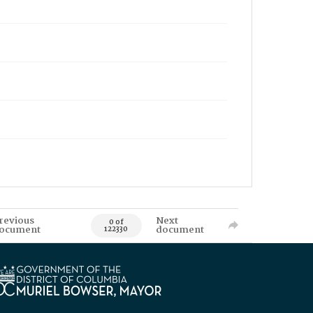
revious
Next
0 of
ocument
document
122330