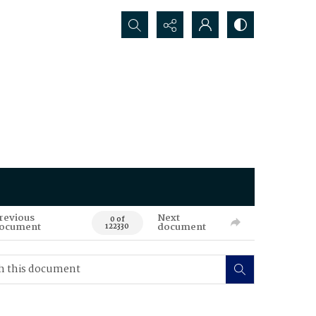
Search...
revious
Next
0 of
ocument
document
122330