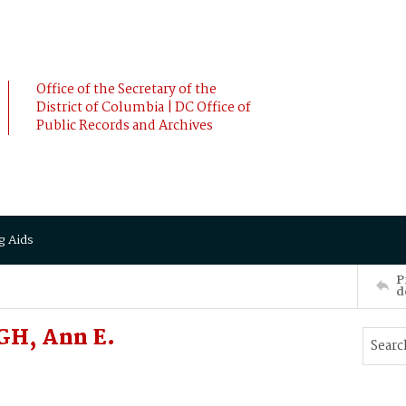
Office of the Secretary of the
District of Columbia | DC Office of
Public Records and Archives
g Aids
P
d
GH, Ann E.