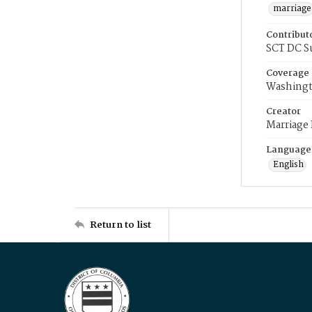
marriage
Contribut
SCT DC S
Coverage
Washingt
Creator
Marriage
Language
English
Return to list